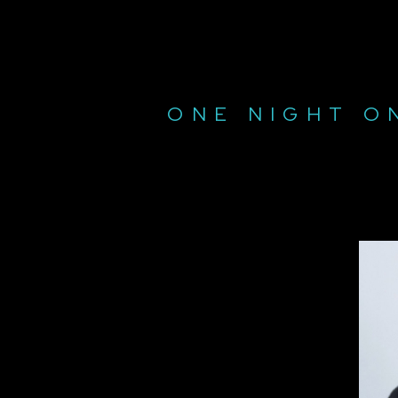
ONE NIGHT O