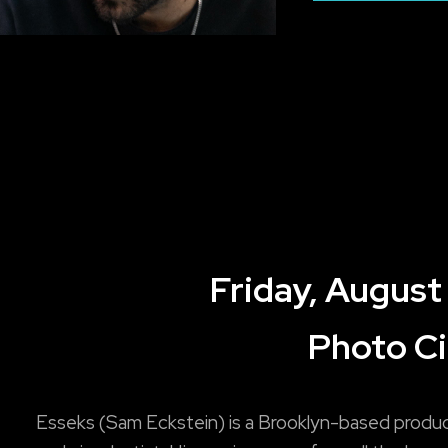
Friday, August
Photo Ci
Esseks (Sam Eckstein) is a Brooklyn-based produ