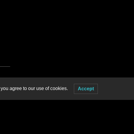
 you agree to our use of cookies.
Accept