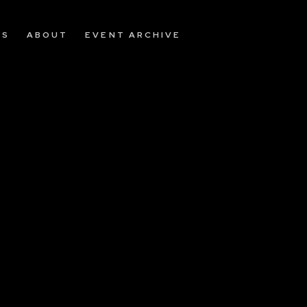
OS
ABOUT
EVENT ARCHIVE