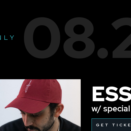
08.
NLY
ES
w/ specia
GET TICK