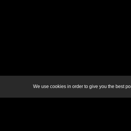
We use cookies in order to give you the best pos