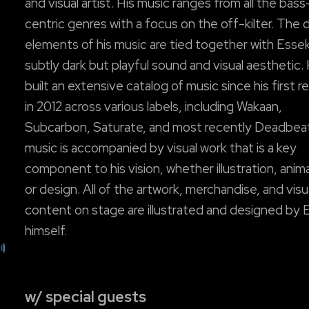
and visual artist. His music ranges from all the bass
centric genres with a focus on the off-kilter. The 
elements of his music are tied together with Esse
subtly dark but playful sound and visual aesthetic.
built an extensive catalog of music since his first r
in 2012 across various labels, including Wakaan,
Subcarbon, Saturate, and most recently Deadbeat
music is accompanied by visual work that is a key
component to his vision, whether illustration, anim
or design. All of the artwork, merchandise, and visu
content on stage are illustrated and designed by 
himself.
w/ special guests