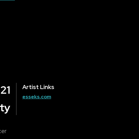
 21
Artist Links
esseks.com
ty
cer