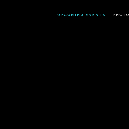
UPCOMING EVENTS
PHOT