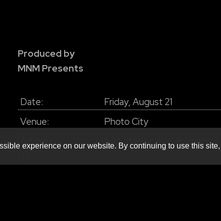
Produced by
MNM Presents
Date:
Friday, August 21
Venue:
Photo City
Address:
543 Atlantic Ave. Rochester
sible experience on our website. By continuing to use this site,
NY
Doors:
Doors 8pm
Age:
18+
Price:
$19.50+