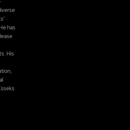
-
diverse
ks’
 He has
elease
s. His
ation,
al
Esseks