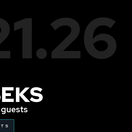
21.26
SEKS
l guests
ETS