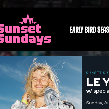
SUNSET SU
LE 
w/ specia
Sunday, A