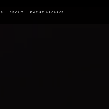
OS
ABOUT
EVENT ARCHIVE