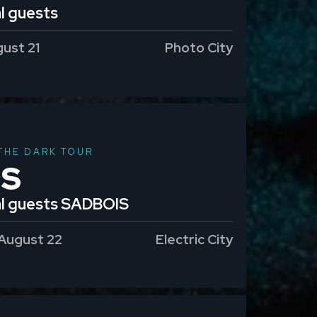
l guests
gust 21
Photo City
THE DARK TOUR
IS
al guests SADBOIS
 August 22
Electric City