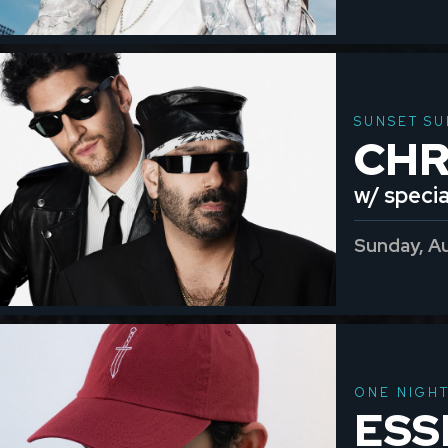
SUNSET SU
CH
w/ specia
Sunday, A
ONE NIGH
ESS