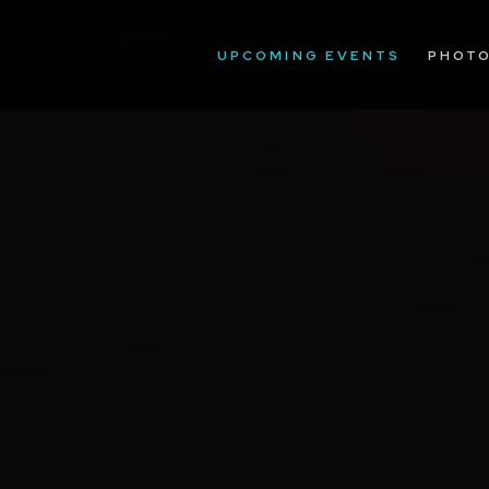
UPCOMING EVENTS
PHOT