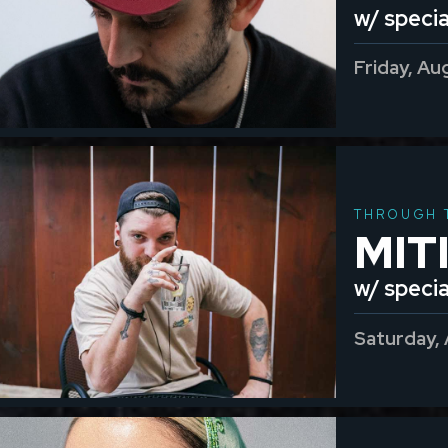
w/ specia
Friday, Au
THROUGH 
MIT
w/ speci
Saturday,