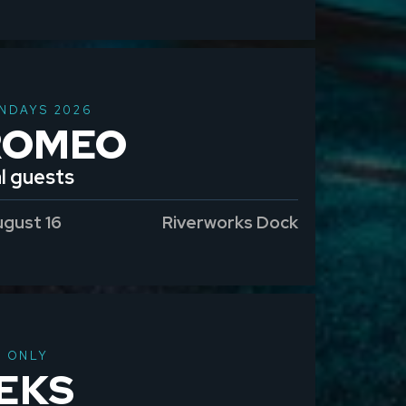
NDAYS 2026
ROMEO
l guests
ugust 16
Riverworks Dock
T ONLY
EKS