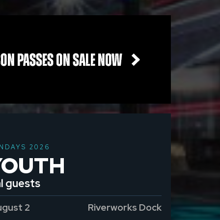
NDAYS 2026
YOUTH
l guests
ugust 2
Riverworks Dock