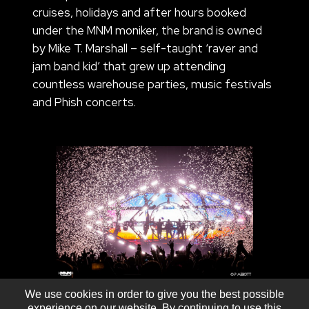
cruises, holidays and after hours booked
under the MNM moniker, the brand is owned
by Mike T. Marshall – self-taught ‘raver and
jam band kid’ that grew up attending
countless warehouse parties, music festivals
and Phish concerts.
We use cookies in order to give you the best possible
experience on our website. By continuing to use this