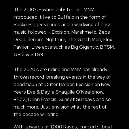
The 2010’s – when dubstep hit, MNM
introduced it live to Buffalo in the form of
Rusko. Bigger venues and a whirlwind of bass
music followed – Excision, Marshmello, Zeds
Dead, Illenium, Nghtmre, The Glitch Mob, Flux
Pavilion. Live acts such as Big Gigantic, BTSM,
GRIZ & STS9.
The 2020’s are rolling and MNM has already
thrown record-breaking events in the way of
deadmau5 at Outer Harbor, Excision on New
Years Eve & Day, a Shaquille O’Neal show,
REZZ, Dillon Francis, Sunset Sundays and so
much more. Just envision what the rest of
the decade will bring.
With upwards of 1,000 Raves, concerts, boat