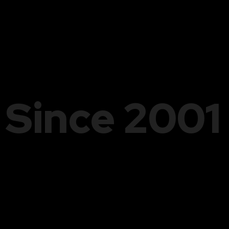
Since 2001