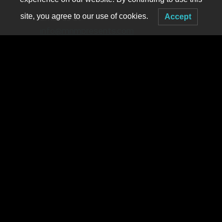
site, you agree to our use of cookies.
Email us at:
Accept
info@mnmpresents.com
mike@mnmpresents.com
(owner)
MNM PRESENTS
2917 Main Suite 410
Buffalo NY 14214
Booking live electronic dance music in WNY since 2001