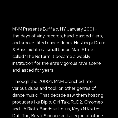
MNM Presents Buffalo, NY January 2001 –
the days of vinyl records, hand-passed fliers,
and smoke-filled dance floors. Hosting a Drum
& Bass night in a small bar on Main Street
called ‘The Return’, it became a weekly
institution for the era’s vigorous rave scene
and lasted for years.
Through the 2000’s MNM branched into
various clubs and took on other genres of
dance music. That decade saw them hosting
producers like Diplo, Girl Talk, RJD2, Chromeo
and LA Riots. Bands ie. Lotus, Keys N Krates,
Dub Trio, Break Science and a legion of others.