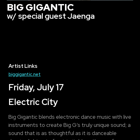
BIG GIGANTIC
w/ special guest Jaenga
Artist Links
biggigantic.net
Friday, July 17
Electric City
Big Gigantic blends electronic dance music with live
instruments to create Big G’s truly unique sound; a
sound that is as thoughtful as it is danceable