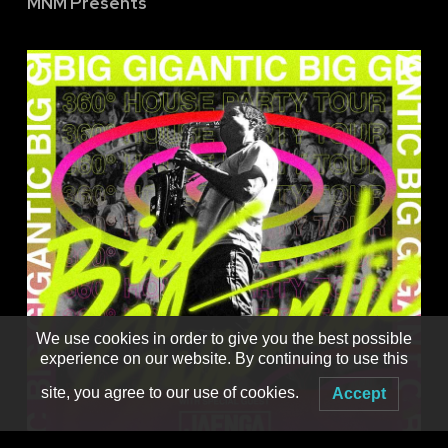
MNM Presents
We use cookies in order to give you the best possible
experience on our website. By continuing to use this
site, you agree to our use of cookies.
Accept