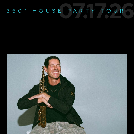
07.17.26
360° HOUSE PARTY TOUR