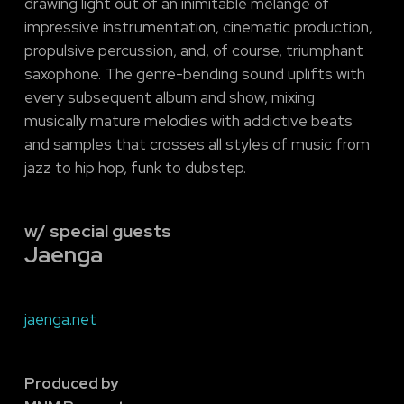
drawing light out of an inimitable mélange of
impressive instrumentation, cinematic production,
propulsive percussion, and, of course, triumphant
saxophone. The genre-bending sound uplifts with
every subsequent album and show, mixing
musically mature melodies with addictive beats
and samples that crosses all styles of music from
jazz to hip hop, funk to dubstep.
w/ special guests
Jaenga
jaenga.net
Produced by