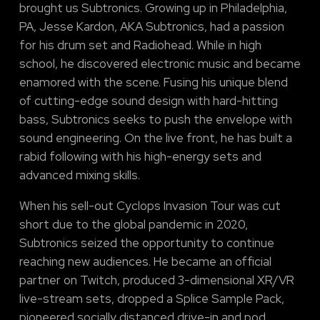
brought us Subtronics. Growing up in Philadelphia,
PA, Jesse Kardon, AKA Subtronics, had a passion
for his drum set and Radiohead. While in high
school, he discovered electronic music and became
enamored with the scene. Fusing his unique blend
of cutting-edge sound design with hard-hitting
bass, Subtronics seeks to push the envelope with
sound engineering. On the live front, he has built a
rabid following with his high-energy sets and
advanced mixing skills.
When his sell-out Cyclops Invasion Tour was cut
short due to the global pandemic in 2020,
Subtronics seized the opportunity to continue
reaching new audiences. He became an official
partner on Twitch, produced 3-dimensional XR/VR
live-stream sets, dropped a Splice Sample Pack,
pioneered socially distanced drive-in and pod