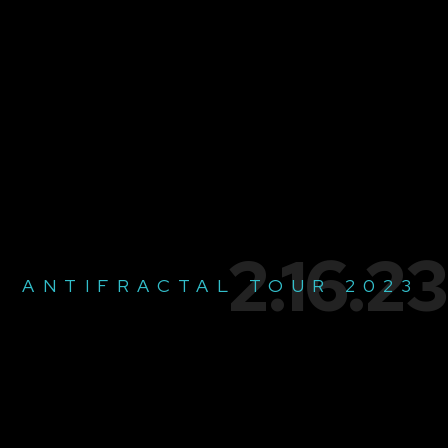
2.16.23
ANTIFRACTAL TOUR 2023