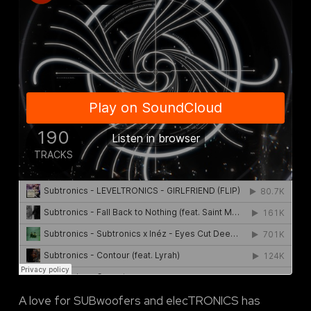
A love for SUBwoofers and elecTRONICS has