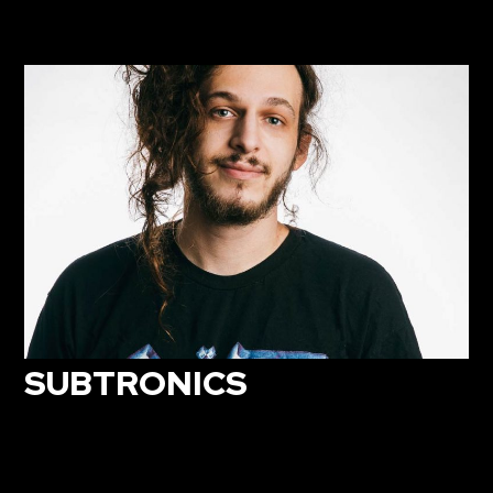
SUBTRONICS