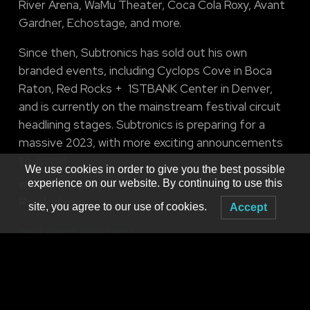
River Arena, WaMu Theater, Coca Cola Roxy, Avant
Gardner, Echostage, and more.
Since then, Subtronics has sold out his own
branded events, including Cyclops Cove in Boca
Raton, Red Rocks + 1STBANK Center in Denver,
and is currently on the mainstream festival circuit
headlining stages. Subtronics is preparing for a
massive 2023, with more exciting announcements
to come!
We use cookies in order to give you the best possible
w/ special guest
experience on our website. By continuing to use this
Peekaboo
site, you agree to our use of cookies.
Accept
peekaboobeats.com/
facebook.com/peekaboobeats
instagram.com/peekaboobeats