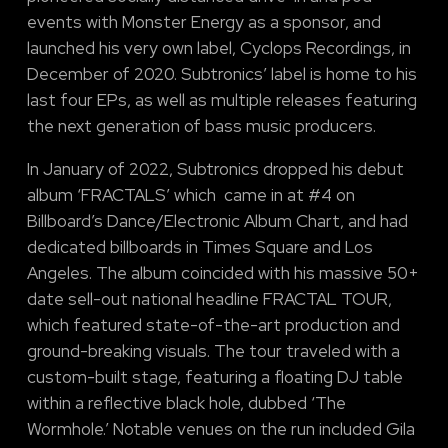
events with Monster Energy as a sponsor, and
launched his very own label, Cyclops Recordings, in
December of 2020. Subtronics’ label is home to his
last four EPs, as well as multiple releases featuring
the next generation of bass music producers.
In January of 2022, Subtronics dropped his debut
album ‘FRACTALS’ which came in at #4 on
Billboard’s Dance/Electronic Album Chart, and had
dedicated billboards in Times Square and Los
Angeles. The album coincided with his massive 50+
date sell-out national headline FRACTAL TOUR,
which featured state-of-the-art production and
ground-breaking visuals. The tour traveled with a
custom-built stage, featuring a floating DJ table
within a reflective black hole, dubbed ‘The
Wormhole.’ Notable venues on the run included Gila