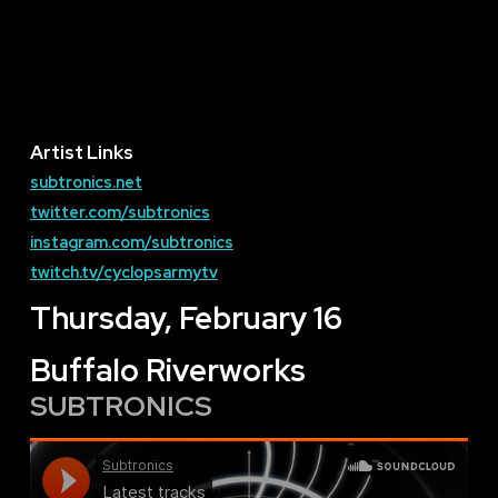
Artist Links
subtronics.net
twitter.com/subtronics
instagram.com/subtronics
twitch.tv/cyclopsarmytv
Thursday, February 16
Buffalo Riverworks
SUBTRONICS