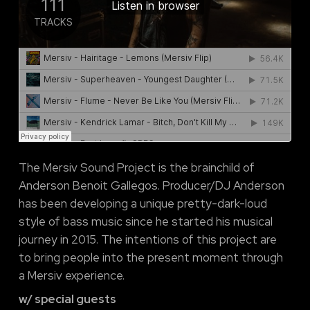
The Mersiv Sound Project is the brainchild of
Anderson Benoit Gallegos. Producer/DJ Anderson
has been developing a unique pretty-dark-loud
style of bass music since he started his musical
journey in 2015. The intentions of this project are
to bring people into the present moment through
a Mersiv experience.
w/ special guests