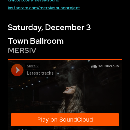
instagram.com/mersivsoundproject
Saturday, December 3
Town Ballroom
MERSIV