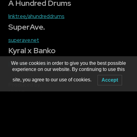
A Hundred Drums
linktr.ee/
ahundreddrums
SuperAve.
superave
.
net
Kyral x Banko
linktr.ee/
kyralxbanko
We use cookies in order to give you the best possible
experience on our website. By continuing to use this
site, you agree to our use of cookies.
Accept
Produced by
MNM Presents
Booking live electronic dance music in WNY since 2001