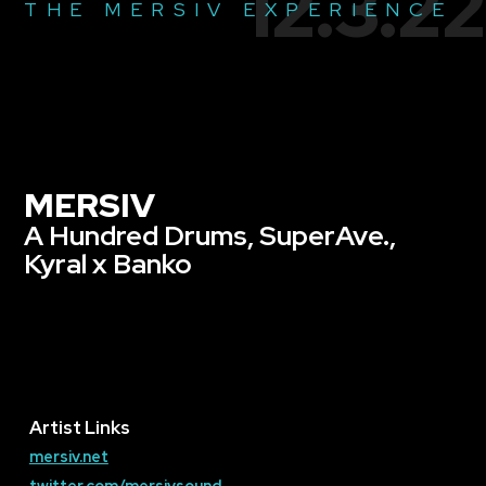
12.3.22
THE MERSIV EXPERIENCE
MERSIV
A Hundred Drums, SuperAve.,
Kyral x Banko
Artist Links
mersiv.net
twitter.com/mersivsound