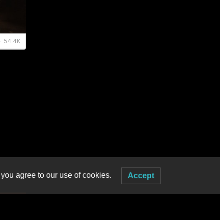
 you agree to our use of cookies.
Accept