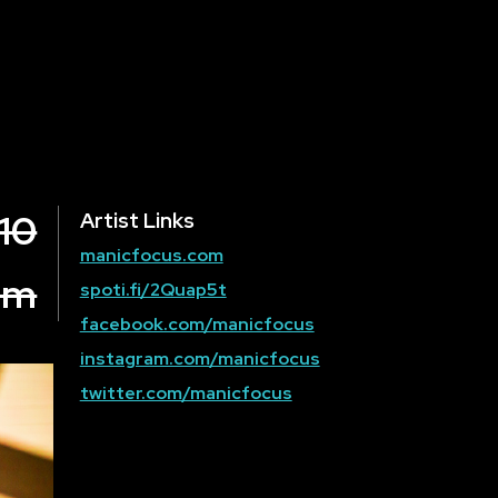
10
Artist Links
manicfocus.com
om
spoti.fi/2Quap5t
facebook.com/manicfocus
instagram.com/manicfocus
twitter.com/manicfocus