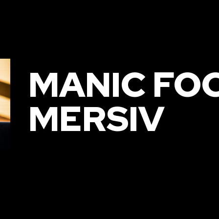
MANIC FO
MERSIV