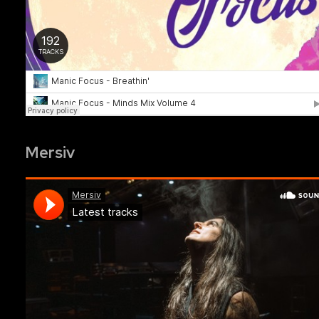
Mersiv