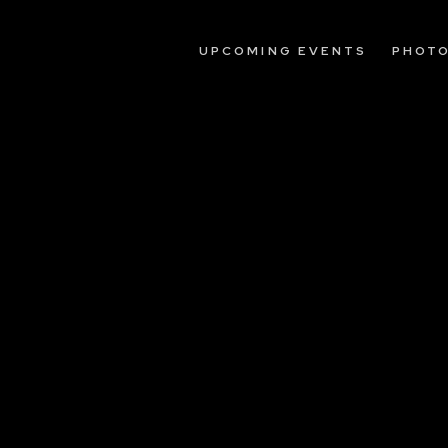
UPCOMING EVENTS
PHOT