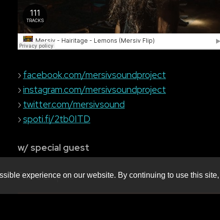
›
facebook.com/mersivsoundproject
›
instagram.com/mersivsoundproject
›
twitter.com/mersivsound
›
spoti.fi/2tb0ITD
w/ special guest
Russ Liquid
sible experience on our website. By continuing to use this site,