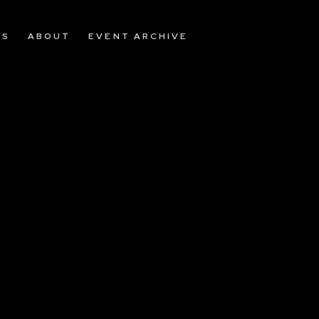
OS
ABOUT
EVENT ARCHIVE