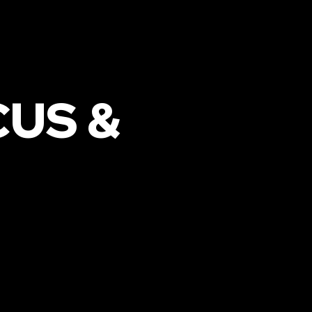
CUS &