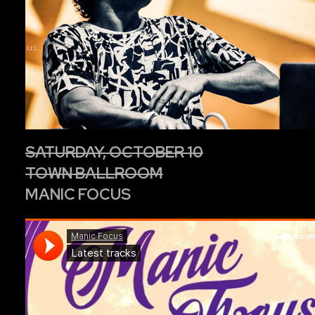
SATURDAY, OCTOBER 10
TOWN BALLROOM
MANIC FOCUS