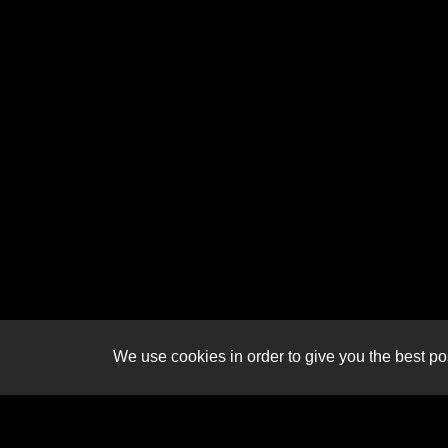
We use cookies in order to give you the best pos