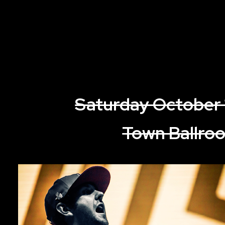
Saturday October 
Town Ballro