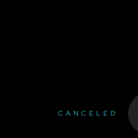
CANCELED