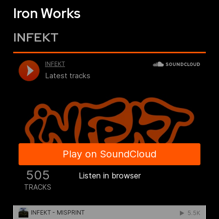
Iron Works
INFEKT