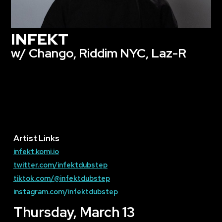
INFEKT
w/ Chango, Riddim NYC, Laz-R
Artist Links
infekt.komi.io
twitter.com/infektdubstep
tiktok.com/@infektdubstep
instagram.com/infektdubstep
Thursday, March 13