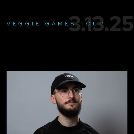
3.13.25
VEGGIE GAMES TOUR