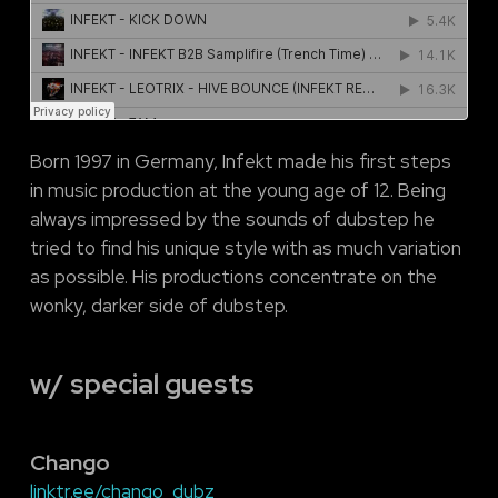
Born 1997 in Germany, Infekt made his first steps
in music production at the young age of 12. Being
always impressed by the sounds of dubstep he
tried to find his unique style with as much variation
as possible. His productions concentrate on the
wonky, darker side of dubstep.
w/ special guests
Chango
linktr.ee/chango_dubz