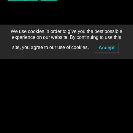
Riddim NYC
We use cookies in order to give you the best possible
instagram.com/riddimnyc
experience on our website. By continuing to use this
site, you agree to our use of cookies.
Accept
Laz-R
Hosted by
MNM Presents
Booking live electronic dance music in WNY since 2001