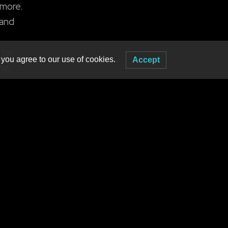
 more.
 and
 to
 you agree to our use of cookies.
Accept
me,
 The
l
nd