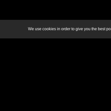
We use cookies in order to give you the best pos