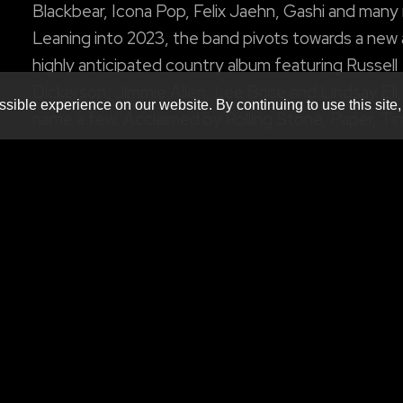
Blackbear, Icona Pop, Felix Jaehn, Gashi and many
Leaning into 2023, the band pivots towards a new
highly anticipated country album featuring Russell
Dickerson, Jimmie Allen, Lee Brice and Lindsay Ell,
sible experience on our website. By continuing to use this site,
name a few. Acclaimed by Rolling Stone, Paper, Ti
Billboard and more, the musicians have shut down
Tonight Show Starring Jimmy Fallon, Jimmy Kimme
LIVE! And Good Morning America with stunning a
show-stopping performances.
w/ special guests
Produced by
MNM Presents