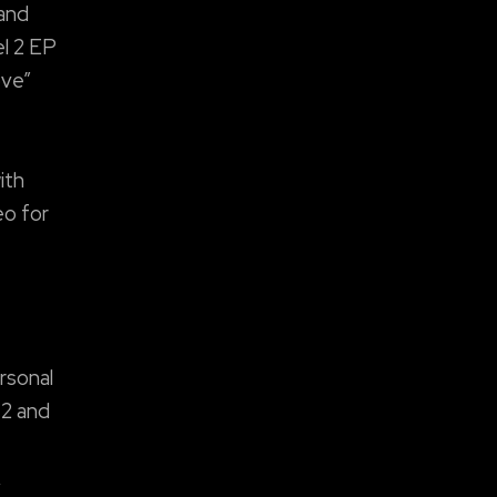
 and
el 2 EP
ove”
ith
eo for
rsonal
 2 and
,