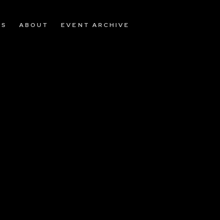
OS
ABOUT
EVENT ARCHIVE