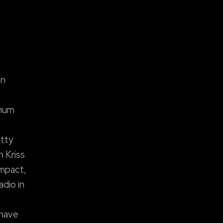
on
inum
etty
 Kriss
impact,
adio in
 have