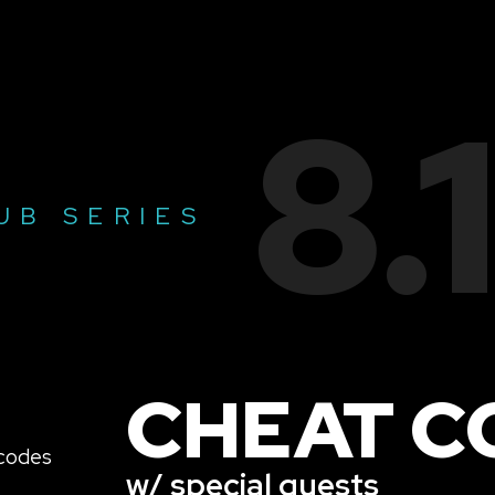
8.
UB SERIES
CHEAT C
w/ special guests