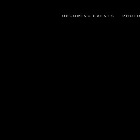
UPCOMING EVENTS
PHOT