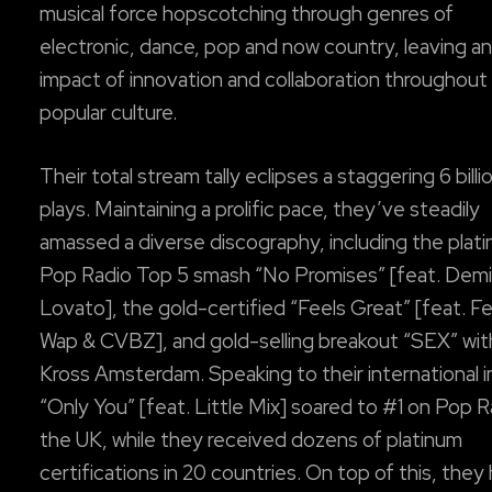
musical force hopscotching through genres of
electronic, dance, pop and now country, leaving an
impact of innovation and collaboration throughout
popular culture.
Their total stream tally eclipses a staggering 6 billi
plays. Maintaining a prolific pace, they’ve steadily
amassed a diverse discography, including the plat
Pop Radio Top 5 smash “No Promises” [feat. Demi
Lovato], the gold-certified “Feels Great” [feat. F
Wap & CVBZ], and gold-selling breakout “SEX” with
Kross Amsterdam. Speaking to their international 
“Only You” [feat. Little Mix] soared to #1 on Pop R
the UK, while they received dozens of platinum
certifications in 20 countries. On top of this, they