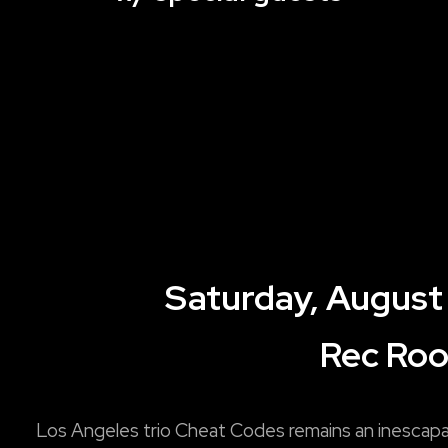
Saturday, August
Rec Ro
Los Angeles trio Cheat Codes remains an inescap