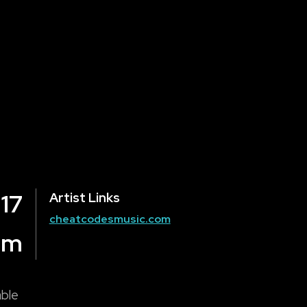
 17
Artist Links
cheatcodesmusic.com
om
able