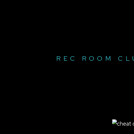
REC ROOM CL