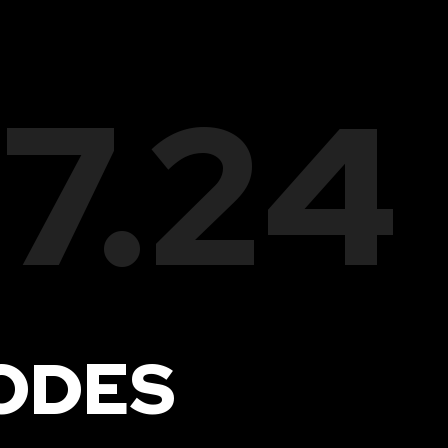
17.24
ODES