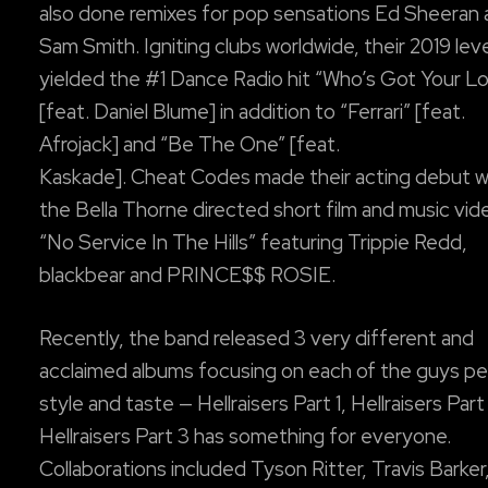
also done remixes for pop sensations Ed Sheeran
Sam Smith. Igniting clubs worldwide, their 2019 lev
yielded the #1 Dance Radio hit “Who’s Got Your L
[feat. Daniel Blume] in addition to “Ferrari” [feat.
Afrojack] and “Be The One” [feat.
Kaskade]. Cheat Codes made their acting debut w
the Bella Thorne directed short film and music vid
“No Service In The Hills” featuring Trippie Redd,
blackbear and PRINCE$$ ROSIE.
Recently, the band released 3 very different and
acclaimed albums focusing on each of the guys pe
style and taste — Hellraisers Part 1, Hellraisers Part
Hellraisers Part 3 has something for everyone.
Collaborations included Tyson Ritter, Travis Barker