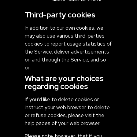
Third-party cookies
In addition to our own cookies, we
may also use various third-parties
cookies to report usage statistics of
the Service, deliver advertisements
on and through the Service, and so
on.
What are your choices
regarding cookies
If you’d like to delete cookies or
instruct your web browser to delete
or refuse cookies, please visit the
help pages of your web browser.
Please note, however, that if you