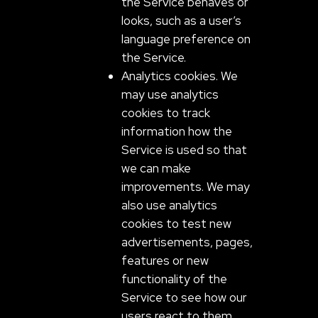
the Service behaves or
looks, such as a user’s
language preference on
the Service.
Analytics cookies. We
may use analytics
cookies to track
information how the
Service is used so that
we can make
improvements. We may
also use analytics
cookies to test new
advertisements, pages,
features or new
functionality of the
Service to see how our
users react to them.