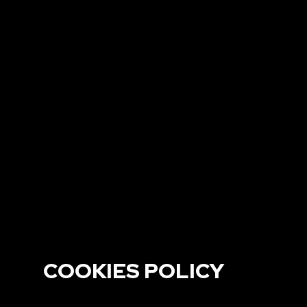
COOKIES POLICY