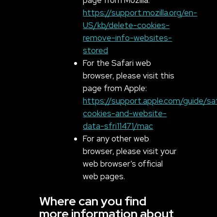
https://support.mozilla.org/en-
US/kb/delete-cookies-
remove-info-websites-
stored
For the Safari web
browser, please visit this
page from Apple:
https://support.apple.com/guide/s
cookies-and-website-
data-sfri11471/mac
For any other web
browser, please visit your
web browser’s official
web pages.
Where can you find
more information about