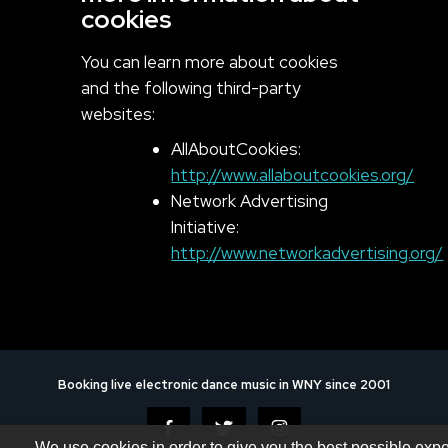
cookies
You can learn more about cookies
and the following third-party
websites:
AllAboutCookies:
http://www.allaboutcookies.org/
Network Advertising
Initiative:
http://www.networkadvertising.org/
Booking live electronic dance music in WNY since 2001
We use cookies in order to give you the best possible exp