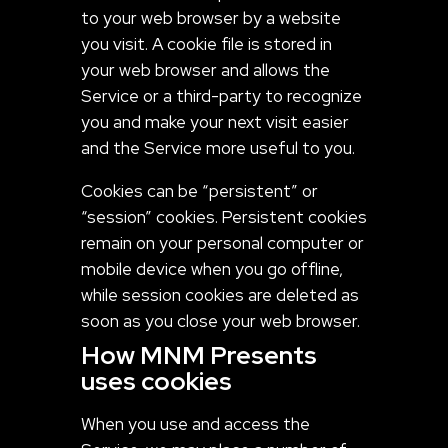
to your web browser by a website
you visit. A cookie file is stored in
your web browser and allows the
Service or a third-party to recognize
you and make your next visit easier
and the Service more useful to you.
Cookies can be “persistent” or
“session” cookies. Persistent cookies
remain on your personal computer or
mobile device when you go offline,
while session cookies are deleted as
soon as you close your web browser.
How MNM Presents
uses cookies
When you use and access the