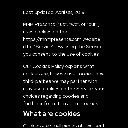
Last updated: April 08, 2019
MNM Presents (“us”, “we”, or “our”)
uses cookies on the
https://mnmpresents.com website
(the “Service”). By using the Service,
you consent to the use of cookies.
Our Cookies Policy explains what
cookies are, how we use cookies, how
third-parties we may partner with
may use cookies on the Service, your
choices regarding cookies and
further information about cookies.
What are cookies
Cookies are small pieces of text sent