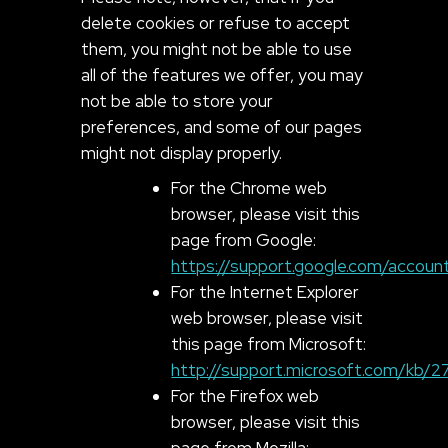
delete cookies or refuse to accept
them, you might not be able to use
all of the features we offer, you may
not be able to store your
preferences, and some of our pages
might not display properly.
For the Chrome web
browser, please visit this
page from Google:
https://support.google.com/accou
For the Internet Explorer
web browser, please visit
this page from Microsoft:
http://support.microsoft.com/kb/
For the Firefox web
browser, please visit this
page from Mozilla: