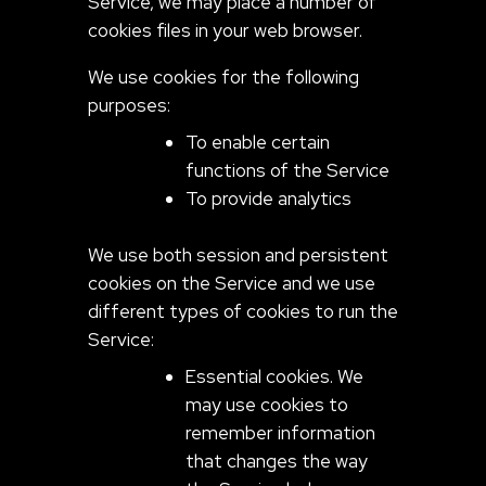
Service, we may place a number of
cookies files in your web browser.
We use cookies for the following
purposes:
To enable certain
functions of the Service
To provide analytics
We use both session and persistent
cookies on the Service and we use
different types of cookies to run the
Service:
Essential cookies. We
may use cookies to
remember information
that changes the way