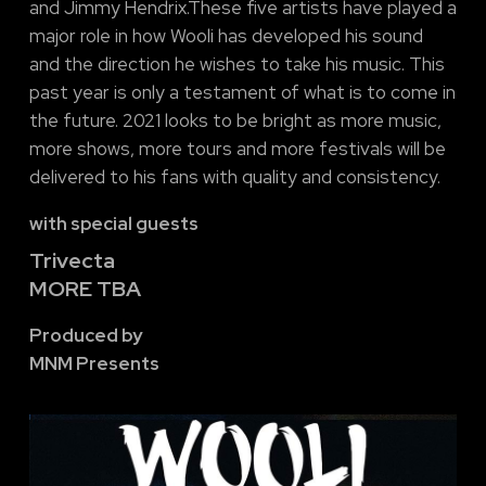
and Jimmy Hendrix.These five artists have played a
major role in how Wooli has developed his sound
and the direction he wishes to take his music. This
past year is only a testament of what is to come in
the future. 2021 looks to be bright as more music,
more shows, more tours and more festivals will be
delivered to his fans with quality and consistency.
with special guests
Trivecta
MORE TBA
Produced by
MNM Presents