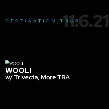
11.6.21
DESTINATION TOUR
WOOLI
w/ Trivecta, More TBA