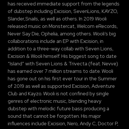
has received immediate support from the legends
of dubstep including Excision, SevenLions, KAYZO,
Slander,Snails, as well as others. In 2019 Wooli
released music on Monstercat, Welcom eRecords,
Never Say Die, Ophelia, among others. Wooli’s big
collaborations include an EP with Excision, in
addition to a three-way collab with Seven Lions,
Excision & Wooli himself. His biggest song to date
“Island” with Seven Lions & Trivecta (feat. Nevve)
has earned over 7 million streams to date. Wooli
has gone out on his first ever tour in the Summer
of 2019 as well as supported Excision, Adventure
Club and Kayzo. Wooli is not confined by single
genres of electronic music, blending heavy
dubstep with melodic future bass producing a
sound that cannot be forgotten. His major
influences include Excision, Nero, Andy C, Doctor P,