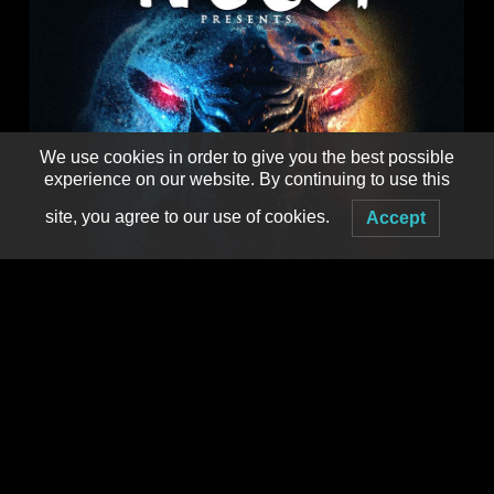
We use cookies in order to give you the best possible
experience on our website. By continuing to use this
site, you agree to our use of cookies.
Accept