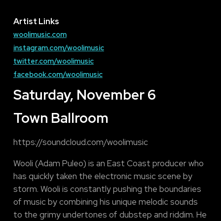
Artist Links
woolimusic.com
instagram.com/woolimusic
twitter.com/woolimusic
facebook.com/woolimusic
Saturday, November 6
Town Ballroom
https://soundcloud.com/woolimusic
Wooli (Adam Puleo) is an East Coast producer who
has quickly taken the electronic music scene by
storm. Wooli is constantly pushing the boundaries
of music by combining his unique melodic sounds
to the grimy undertones of dubstep and riddim. He