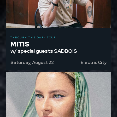
THROUGH THE DARK TOUR
MITIS
w/ special guests SADBOIS
Saturday, August 22
Electric City