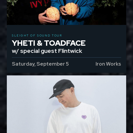
SLEIGHT OF SOUND TOUR
YHETI & TOADFACE
w/ special guest Flintwick
Saturday, September 5
Iron Works