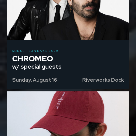
SUNSET SUNDAYS 2026
CHROMEO
w/ special guests
Sunday, August 16
Riverworks Dock