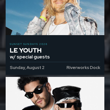
SUNSET SUNDAYS 2026
LE YOUTH
w/ special guests
Sunday, August 2
Riverworks Dock