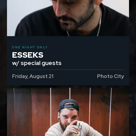
ONE NIGHT ONLY
ESSEKS
w/ special guests
Friday, August 21
Photo City