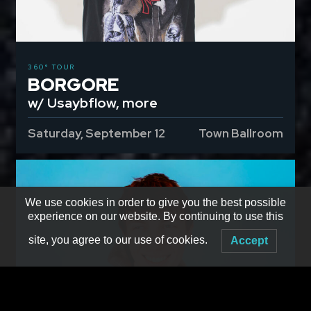
360° TOUR
BORGORE
w/ Usaybflow, more
Saturday, September 12
Town Ballroom
We use cookies in order to give you the best possible
experience on our website. By continuing to use this
site, you agree to our use of cookies.
Accept