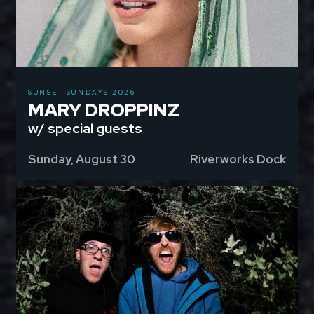
SUNSET SUNDAYS 2026
MARY DROPPINZ
w/ special guests
Sunday, August 30
Riverworks Dock