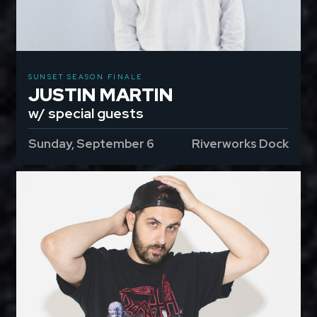
SUNSET SEASON FINALE
JUSTIN MARTIN
w/ special guests
Sunday, September 6
Riverworks Dock