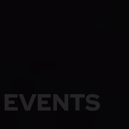
EVENTS