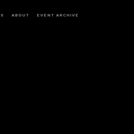
OS
ABOUT
EVENT ARCHIVE