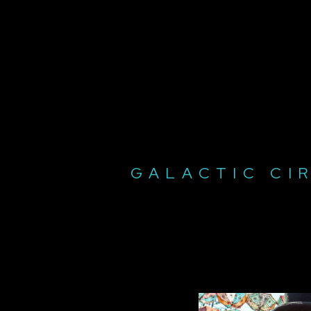
GALACTIC CI