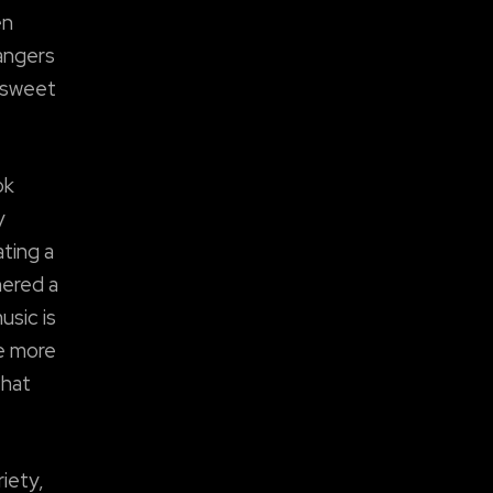
en
bangers
 sweet
ok
y
ting a
nered a
usic is
he more
that
iety,