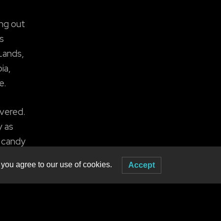
ing out
s
 Lands,
ia,
e.
overed.
y as
e candy
 you agree to our use of cookies.
Accept