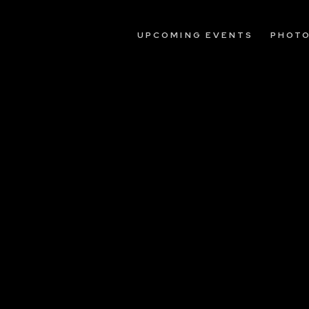
UPCOMING EVENTS
PHOT