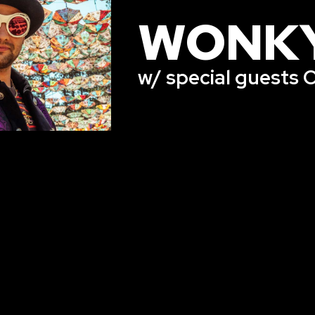
WONK
w/ special guests