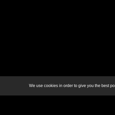
We use cookies in order to give you the best pos