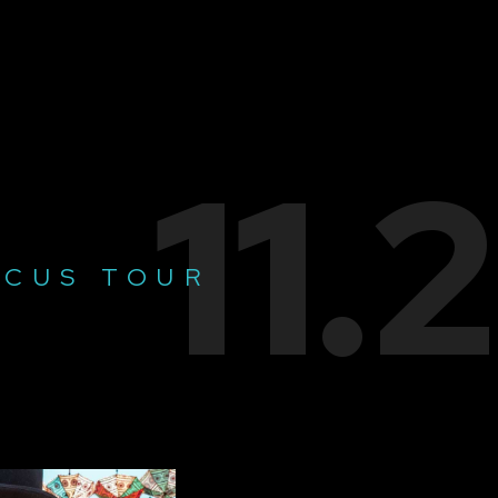
11.
RCUS TOUR