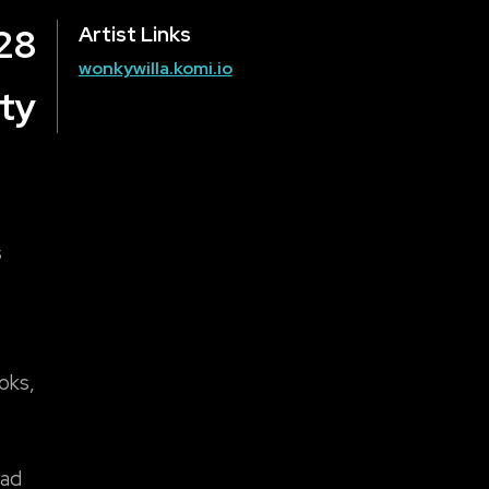
28
Artist Links
wonkywilla.komi.io
ty
s
ooks,
mad