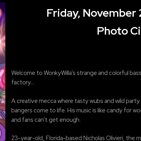
Friday, November 
Photo Ci
Welcome to WonkyWilla’s strange and colorful bas
factory…
A creative mecca where tasty wubs and wild party
bangers come to life. His music is like candy for w
and fans can’t get enough.
23-year-old, Florida-based Nicholas Olivieri, the 