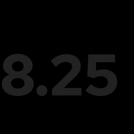
28.25