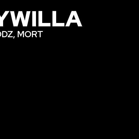
YWILLA
 ODZ, MORT