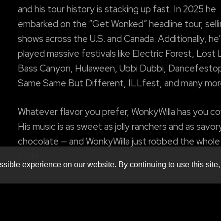
and his tour history is stacking up fast. In 2025 he
embarked on the “Get Wonked” headline tour, sell
shows across the U.S. and Canada. Additionally, he’
played massive festivals like Electric Forest, Lost
Bass Canyon, Hulaween, Ubbi Dubbi, Dancefestop
Same Same But Different, ILLfest, and many mor
Whatever flavor you prefer, WonkyWilla has you c
His music is as sweet as jolly ranchers and as savor
chocolate — and WonkyWilla just robbed the whol
store.
sible experience on our website. By continuing to use this site,
w/ special guests