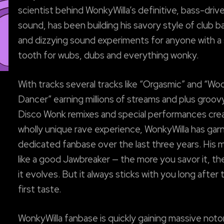
scientist behind WonkyWilla’s definitive, bass-driv
sound, has been building his savory style of club 
and dizzying sound experiments for anyone with a
tooth for wubs, dubs and everything wonky.
With tracks several tracks like “Orgasmic” and “Wo
Dancer” earning millions of streams and plus groov
Disco Wonk remixes and special performances crea
wholly unique rave experience, WonkyWilla has gar
dedicated fanbase over the last three years. His m
like a good Jawbreaker — the more you savor it, t
it evolves. But it always sticks with you long after 
first taste.
WonkyWilla fanbase is quickly gaining massive notor