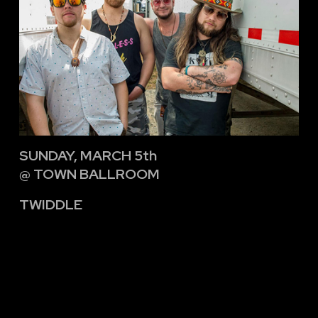
SUNDAY, MARCH 5th
@ TOWN BALLROOM
TWIDDLE