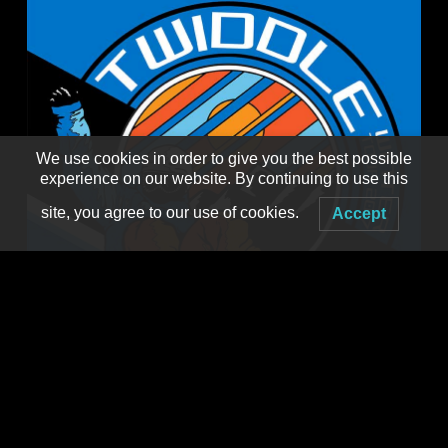
We use cookies in order to give you the best possible
experience on our website. By continuing to use this
site, you agree to our use of cookies.
Accept