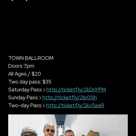
TOWN BALLROOM
Doors 7pm
All Ages / $20
Two day pass: $35
Saturday Pass ›
http://ticketf.ly/2kDnYPM
Sunday Pass ›
http://ticketf.ly/2lp05jh
Two-day Pass ›
http://ticketf.ly/2kv5wxR