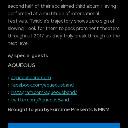
second half of their acclaimed third album. Having
performed at a multitude of international
festivals, Twiddle’s trajectory shows zero sign of
slowing. Look for them to pack prominent theaters
throughout 2017, as they truly break through to the
next level.
w/ special guests
AQUEOUS
›
aqueousband.com
›
facebook.com/aqueousband
›
instagram.com/aqueousband/
›
twitter.com/AqueousBand
Brought to you by Funtime Presents & MNM