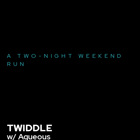
A TWO-NIGHT WEEKEND
RUN
TWIDDLE
w/ Aqueous