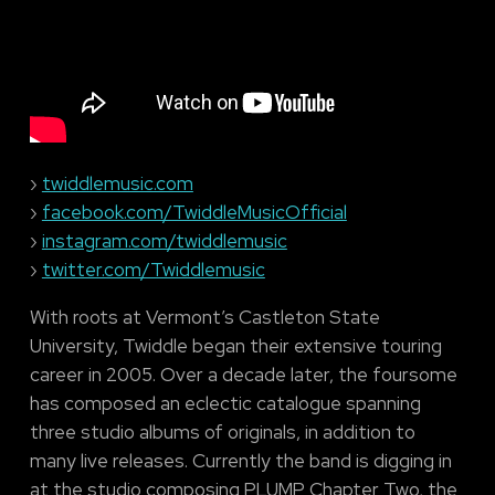
›
twiddlemusic.com
›
facebook.com/TwiddleMusicOfficial
›
instagram.com/twiddlemusic
›
twitter.com/Twiddlemusic
With roots at Vermont’s Castleton State
University, Twiddle began their extensive touring
career in 2005. Over a decade later, the foursome
has composed an eclectic catalogue spanning
three studio albums of originals, in addition to
many live releases. Currently the band is digging in
at the studio composing PLUMP Chapter Two, the