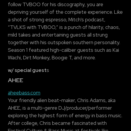
follow TVBOO for his discography, you are
depriving yourself of the complete experience. Like
a shot of strong espresso, Mitch’s podcast,
“TVLKS with TVBOO,” is a punch of hilarity, chaos,
mild takes and entertaining guests all strung
together with his outspoken southern personality.
Season 1 featured high-caliber guests such as Kai
Wachi, Dirt Monkey, Boogie T, and more.
w/ special guest
s
AHEE
aheebass.com
Your friendly alien beat-maker, Chris Adams, aka
AHEE, is a multi-genre DJ/producer/performer
exploring the highest form of energy in bass music.
After college, Chris became fascinated with
Festival Culture & Bass Music at festivals like