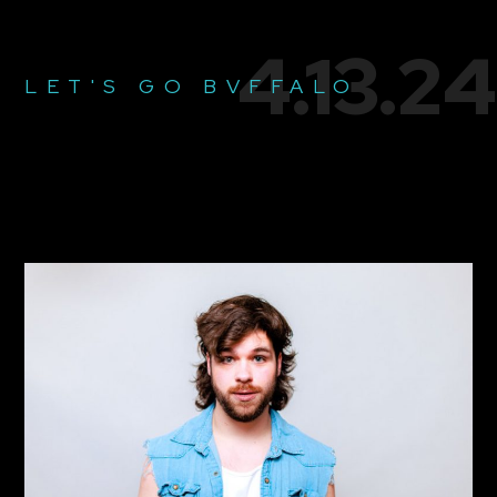
4.13.24
LET'S GO BVFFALO