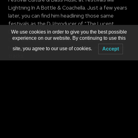
Lightning In A Bottle & Coachella. Just a few years
later, you can find him headlining those same
festivals as the DJ/producer of “The Lucent
Dossier Experience”. While working with Lucent,
We use cookies in order to give you the best possible
experience on our website. By continuing to use this
Chris also tours & releases music as AHEE for his
high-energy/bass-focused New Bounce & Breaks
site, you agree to our use of cookies.
Accept
tracks.
SFAM
RAINMAN
Produced by
MNM Presents
Booking live electronic dance music in WNY since 2001