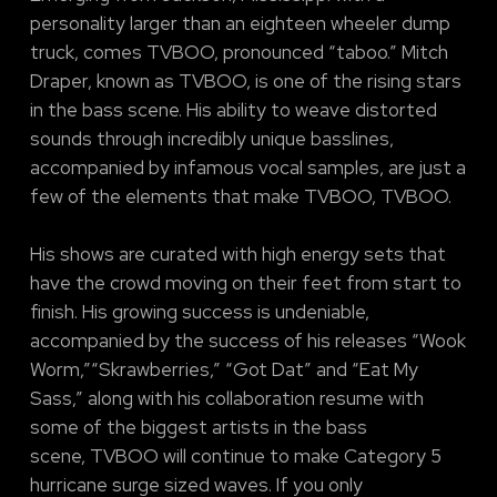
personality larger than an eighteen wheeler dump
truck, comes TVBOO, pronounced “taboo.” Mitch
Draper, known as TVBOO, is one of the rising stars
in the bass scene. His ability to weave distorted
sounds through incredibly unique basslines,
accompanied by infamous vocal samples, are just a
few of the elements that make TVBOO, TVBOO.
His shows are curated with high energy sets that
have the crowd moving on their feet from start to
finish. His growing success is undeniable,
accompanied by the success of his releases “Wook
Worm,”“Skrawberries,” “Got Dat” and “Eat My
Sass,” along with his collaboration resume with
some of the biggest artists in the bass
scene, TVBOO will continue to make Category 5
hurricane surge sized waves. If you only