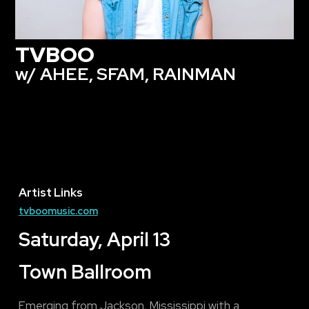
TVBOO
w/ AHEE, SFAM, RAINMAN
Artist Links
tvboomusic.com
Saturday, April 13
Town Ballroom
Emerging from Jackson, Mississippi with a