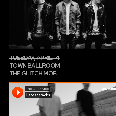
TUESDAY, APRIL 14
TOWN BALLROOM
THE GLITCH MOB