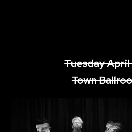
Tuesday April
Town Ballro