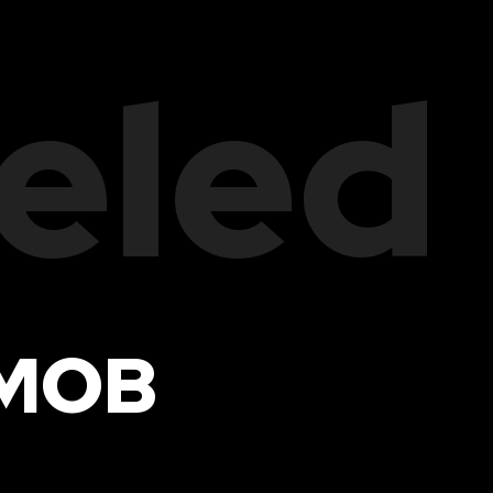
eled
 MOB