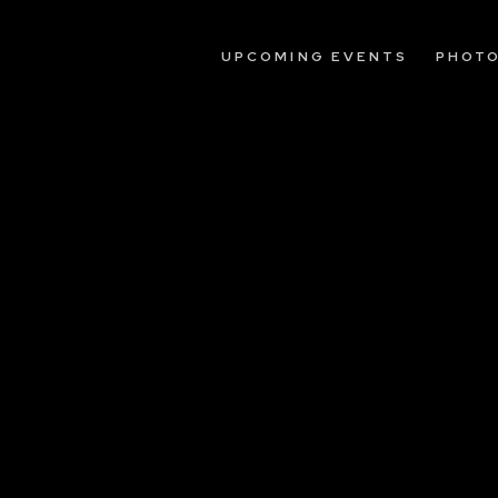
UPCOMING EVENTS
PHOT