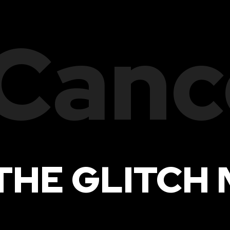
Canc
THE GLITCH