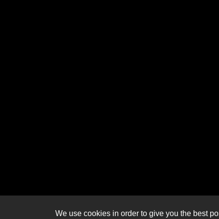
We use cookies in order to give you the best pos