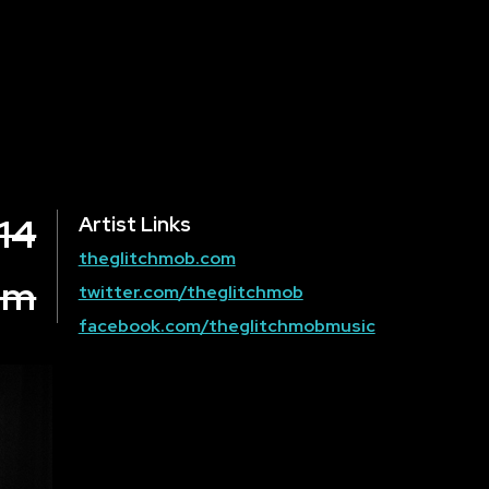
 14
Artist Links
theglitchmob.com
om
twitter.com/theglitchmob
facebook.com/theglitchmobmusic