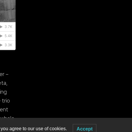
er –
eta,
ing
 trio
rent
d whole
 you agree to our use of cookies.
Accept