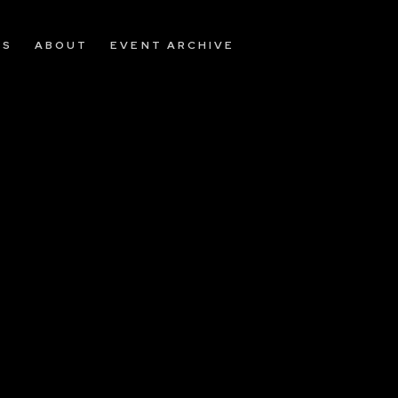
OS
ABOUT
EVENT ARCHIVE