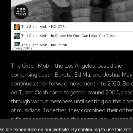
The Glitch Mob – the Los Angeles-based trio
comprising Justin Boreta, Ed Ma, and Joshua May
continues their forward movement into 2020. Bor
edIT, and Ooah came together around 2006, pass
through various members until settling on this core
of musicians. Together, they combined their diffe
skills and aesthetics into the compellingly collage
that has become one of the most beloved live
sible experience on our website. By continuing to use this site,