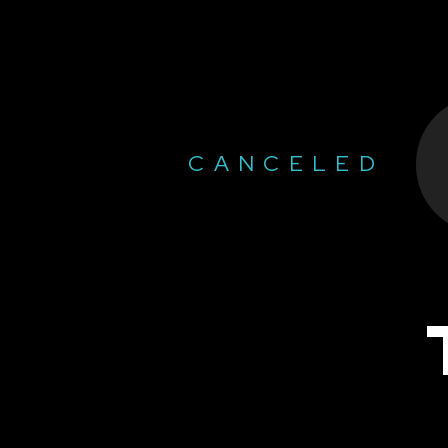
CANCELED