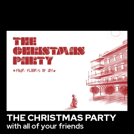
THE CHRISTMAS PARTY
with all of your friends