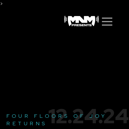
Skip
>
to
Men
content
12.24.24
FOUR FLOORS OF JOY
RETURNS