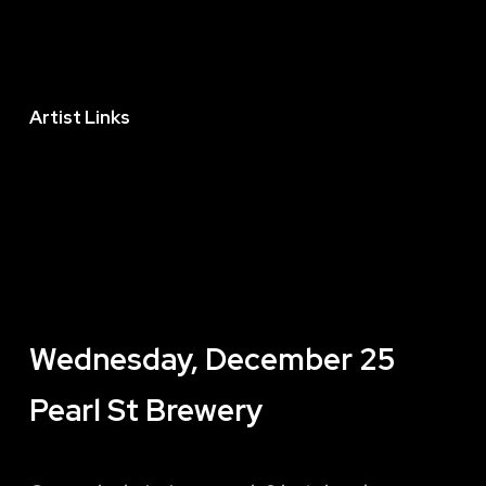
Artist Links
Wednesday, December 25
Pearl St Brewery