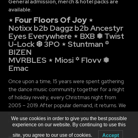
General admission, merch & hotel packs are
available
.
⋆ Four Floors Of Joy ⋆
Notixx b2b Daggz b2b Ancestyr
Eyes Everywhere ⋆ BXB ❅ Twist
U-Lock ❆ 3PO ⋆ Stuntman ꙳
BIZEN
MVRBLES ⋆ Miosi ꙳ Flovv ❅
Emac
Once upon a time, 15 years were spent gathering
the dance music community together for a night
of holiday revelry, every Christmas night from
2005 – 2019. After popular demand, it returns. We
invite you to the magic that is The Christmas
We use cookies in order to give you the best possible
Party! ❅
experience on our website. By continuing to use this
site, you agree to our use of cookies.
Accept