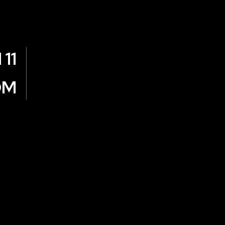
11
OM