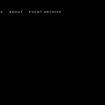
OS
ABOUT
EVENT ARCHIVE