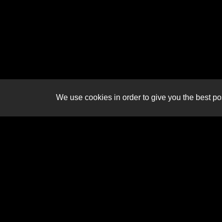
We use cookies in order to give you the best pos