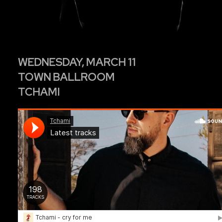
WEDNESDAY, MARCH 11
TOWN BALLROOM
TCHAMI