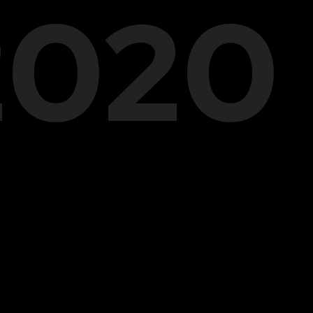
.2020