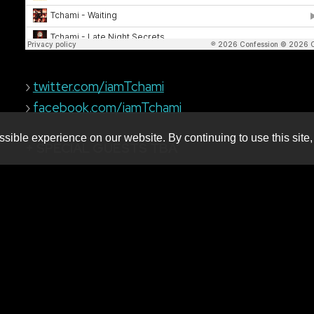
›
twitter.com/iamTchami
›
facebook.com/iamTchami
sible experience on our website. By continuing to use this site,
+ SPECIAL GUESTS TBA
Produced by:
MNM Presents
Booking live electronic dance
music in WNY since 2001