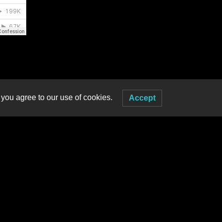
 you agree to our use of cookies.
Accept