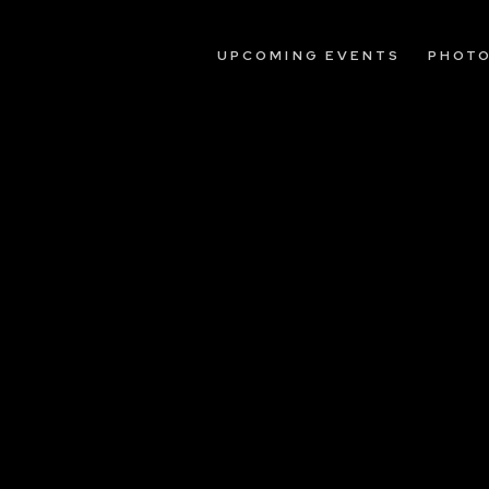
UPCOMING EVENTS
PHOT