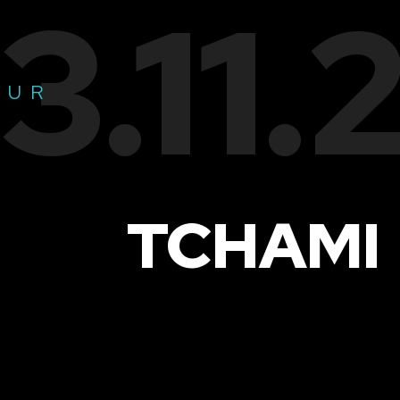
3.11
OUR
TCHAMI