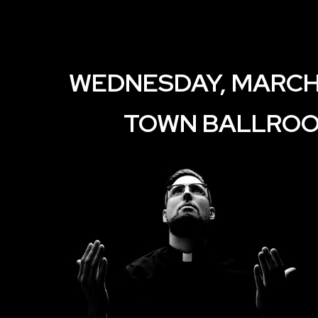
WEDNESDAY, MARCH 
TOWN BALLRO