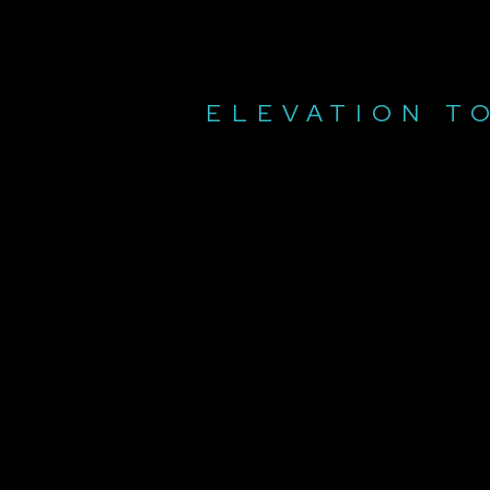
ELEVATION T