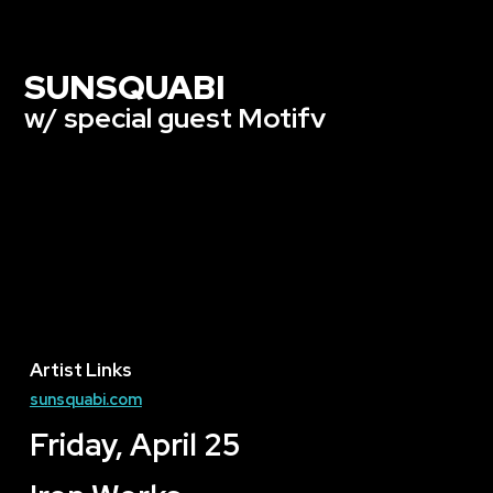
SUNSQUABI
w/ special guest Motifv
Artist Links
sunsquabi.com
Friday, April 25