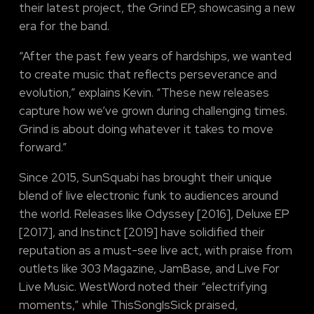
their latest project, the Grind EP, showcasing a new
era for the band.
“After the past few years of hardships, we wanted
to create music that reflects perseverance and
evolution,” explains Kevin. “These new releases
capture how we’ve grown during challenging times.
Grind is about doing whatever it takes to move
forward.”
Since 2015, SunSquabi has brought their unique
blend of live electronic funk to audiences around
the world. Releases like Odyssey [2016], Deluxe EP
[2017], and Instinct [2019] have solidified their
reputation as a must-see live act, with praise from
outlets like 303 Magazine, JamBase, and Live For
Live Music. WestWord noted their “electrifying
moments,” while ThisSongIsSick praised,