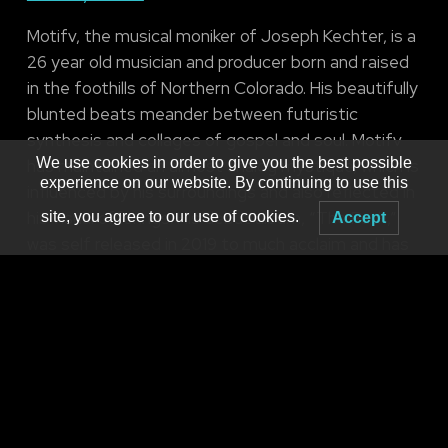
Motifv, the musical moniker of Joseph Kechter, is a
26 year old musician and producer born and raised
in the foothills of Northern Colorado. His beautifully
blunted beats meander between futuristic
synthesis and collages of gospel and soul. Motifv
We use cookies in order to give you the best possible
has maintained an almost analog mystique, which is
experience on our website. By continuing to use this
influenced by his surroundings and also reflected in
his visual offerings. His debut album, “The Path,”
site, you agree to our use of cookies.
Accept
was self released in 2019 to much acclaim and has
garnered him a loyal following. As he continued to
expand perspective and explore more genre-
bending techniques, his sophomore album “Dilated
Mind” flowed through stereos in 2021 via
Featherweight Records. As he begins to navigate
new horizons and express himself beyond words,
you will now find him deep in the studio, constantly