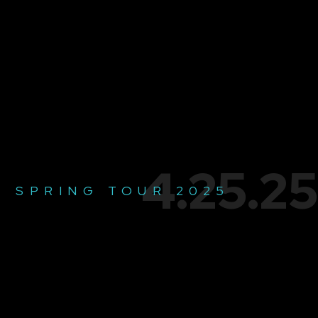
4.25.25
SPRING TOUR 2025