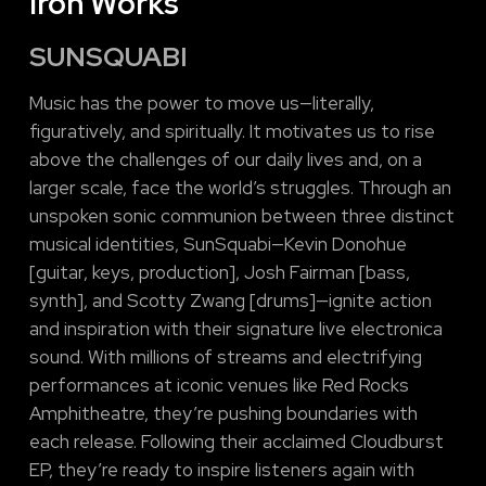
Iron Works
SUNSQUABI
Music has the power to move us—literally,
figuratively, and spiritually. It motivates us to rise
above the challenges of our daily lives and, on a
larger scale, face the world’s struggles. Through an
unspoken sonic communion between three distinct
musical identities, SunSquabi—Kevin Donohue
[guitar, keys, production], Josh Fairman [bass,
synth], and Scotty Zwang [drums]—ignite action
and inspiration with their signature live electronica
sound. With millions of streams and electrifying
performances at iconic venues like Red Rocks
Amphitheatre, they’re pushing boundaries with
each release. Following their acclaimed Cloudburst
EP, they’re ready to inspire listeners again with