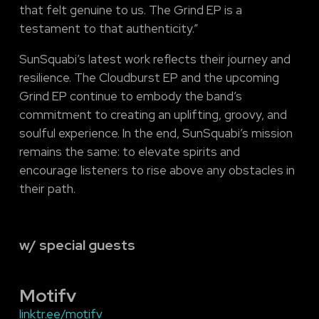
that felt genuine to us. The Grind EP is a
testament to that authenticity.”
SunSquabi’s latest work reflects their journey and
resilience. The Cloudburst EP and the upcoming
Grind EP continue to embody the band’s
commitment to creating an uplifting, groovy, and
soulful experience. In the end, SunSquabi’s mission
remains the same: to elevate spirits and
encourage listeners to rise above any obstacles in
their path.
w/ special guests
Motifv
linktr.ee/motifv