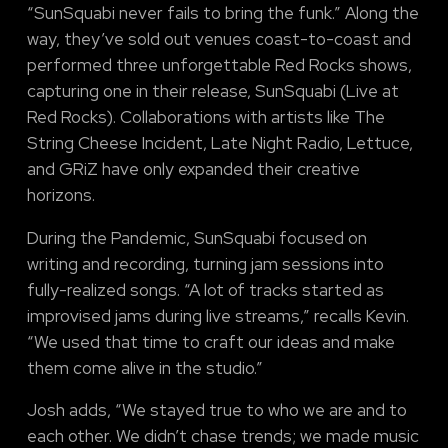
“SunSquabi never fails to bring the funk.” Along the
way, they’ve sold out venues coast-to-coast and
performed three unforgettable Red Rocks shows,
capturing one in their release, SunSquabi (Live at
Red Rocks). Collaborations with artists like The
String Cheese Incident, Late Night Radio, Lettuce,
and GRiZ have only expanded their creative
horizons.
During the Pandemic, SunSquabi focused on
writing and recording, turning jam sessions into
fully-realized songs. “A lot of tracks started as
improvised jams during live streams,” recalls Kevin.
“We used that time to craft our ideas and make
them come alive in the studio.”
Josh adds, “We stayed true to who we are and to
each other. We didn’t chase trends; we made music