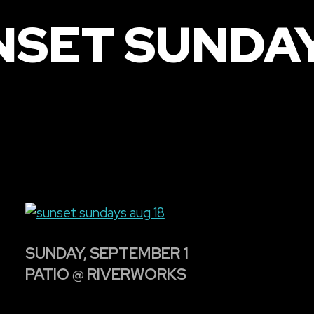
NSET SUNDAY
SUNDAY, SEPTEMBER 1
PATIO @ RIVERWORKS