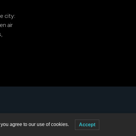
e city:
en air
s,
 you agree to our use of cookies.
Accept