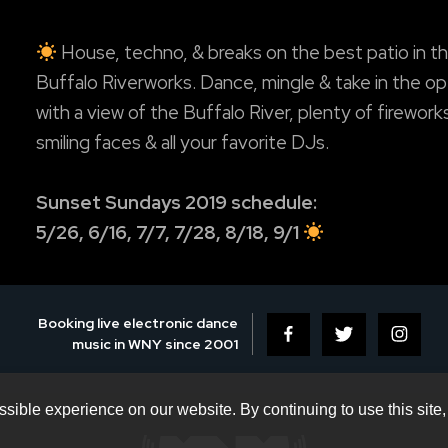
House, techno, & breaks on the best patio in th
Buffalo Riverworks. Dance, mingle & take in the op
with a view of the Buffalo River, plenty of firework
smiling faces & all your favorite DJs.
Sunset Sundays 2019 schedule:
5/26, 6/16, 7/7, 7/28, 8/18, 9/1
Booking live electronic dance
music in WNY since 2001
sible experience on our website. By continuing to use this site,