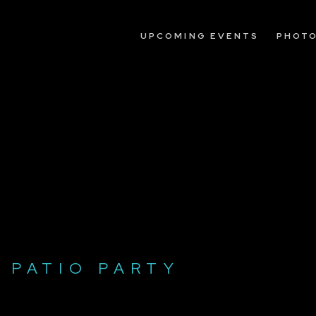
UPCOMING EVENTS
PHOT
 PATIO PARTY