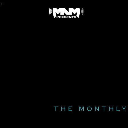
Skip
>
to
content
THE MONTHLY