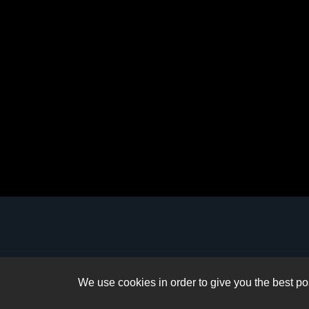
We use cookies in order to give you the best pos