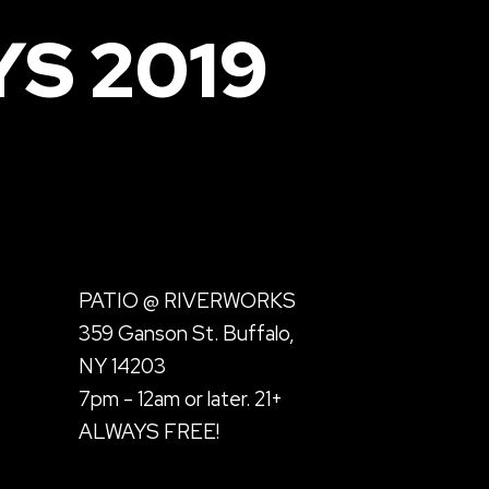
S 2019
PATIO @ RIVERWORKS
359 Ganson St. Buffalo,
NY 14203
7pm - 12am or later. 21+
ALWAYS FREE!