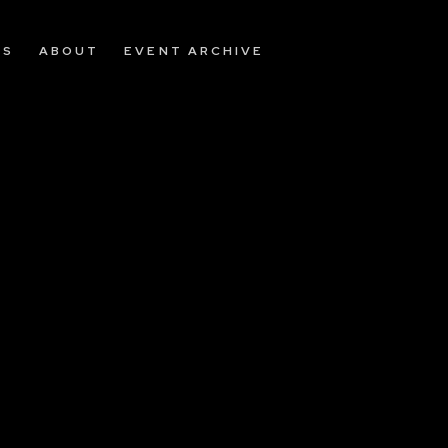
OS
ABOUT
EVENT ARCHIVE