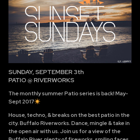
SUNDAY, SEPTEMBER 3th
PATIO @ RIVERWORKS
The monthly summer Patio series is back! May-
Sept 2017
House, techno, & breaks on the best patio in the
city. Buffalo Riverworks. Dance, mingle & take in
the open air with us. Join us for a view of the
Buffalo River, plenty of fireworks, smiling faces