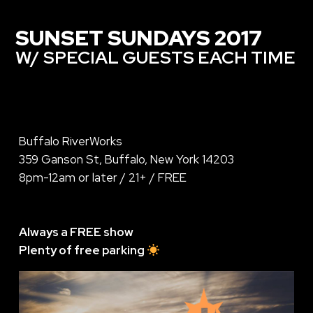
SUNSET SUNDAYS 2017
W/ SPECIAL GUESTS EACH TIME
Buffalo RiverWorks
359 Ganson St, Buffalo, New York 14203
8pm-12am or later / 21+ / FREE
Always a FREE show
Plenty of free parking