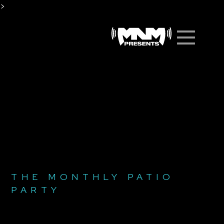
Skip
>
to
Men
content
THE MONTHLY PATIO
PARTY