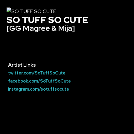
SO TUFF SO CUTE
[GG Magree & Mija]
Artist Links
twitter.com/SoTuffSoCute
facebook.com/SoTuffSoCute
instagram.com/sotuffsocute