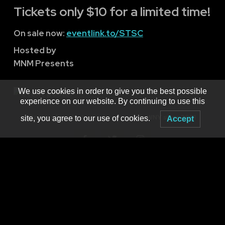
Tickets only $10 for a limited time!
On sale now:
eventlink.to/STSC
Hosted by
MNM Presents
We use cookies in order to give you the best possible
experience on our website. By continuing to use this
Booking live electronic dance music in WNY since 2001
site, you agree to our use of cookies.
Accept