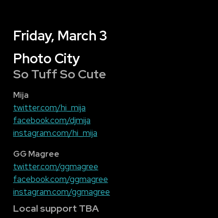
Friday, March 3
Photo City
So Tuff So Cute
Mija
twitter.com/hi_mija
facebook.com/djmija
instagram.com/hi_mija
GG Magree
twitter.com/ggmagree
facebook.com/ggmagree
instagram.com/ggmagree
Local support TBA