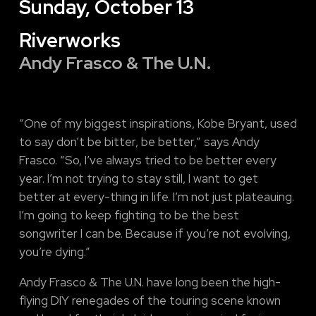
Sunday, October 13
Riverworks
Andy Frasco & The U.N.
“One of my biggest inspirations, Kobe Bryant, used
to say don’t be bitter, be better,” says Andy
Frasco. “So, I’ve always tried to be better every
year. I’m not trying to stay still, I want to get
better at every-thing in life. I’m not just plateauing.
I’m going to keep fighting to be the best
songwriter I can be. Because if you’re not evolving,
you’re dying.”
Andy Frasco & The U.N. have long been the high-
flying DIY renegades of the touring scene known