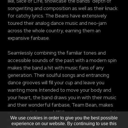
like, Slice of Life, showcase the bands’ depth of
songwriting and composition as well as their knack
for catchy lyrics. The Beans have extensively
toured their analog dance music and neo-jam
across the whole country, earning them an
expansive fanbase.
Seamlessly combining the familiar tones and
accessible sounds of the past with a modern spin
makes the band a hit with music fans of any
generation. Their soulful songs and entrancing
dance grooves will fill your cup and leave you
wanting more. Intended to move your body and
your heart, the band draws you in with their music
and their wonderful fanbase, Team Bean, makes
sure you stick around. With an impressive repertoire
We use cookies in order to give you the best possible
of 100+ songs and resume of 1000+ shows in their
experience on our website. By continuing to use this
wake as a young group, Magic Beans are sure to be