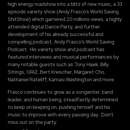
high energy roadshow into a blitz of new music, a 33
episode variety show (Andy Frasco’s World Saving
ShitShow) which garnered 20 millions views, a highly
attended digital Dance Party, and further
development of his already successful and
compelling podcast, Andy Frasco’s World Saving
Podcast. His variety show and podcast has
featured interviews and musical performances by
many notable guests such as Tony Hawk, Billy
Strings, GRiZ, Bert Kreischer, Margaret Cho,
Nathaniel Rateliff, Kamasi Washington and more.
Frasco continues to grow as a songwriter, band
leader, and human being, steadfastly determined
to keep on keeping on, pushing himself and his
music to improve with every passing day. Don’t
miss out on the party.