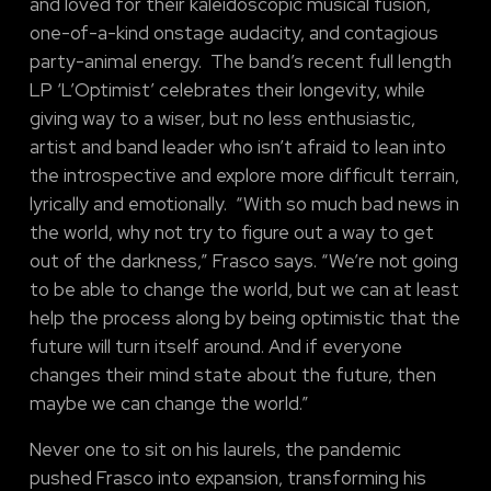
and loved for their kaleidoscopic musical fusion,
one-of-a-kind onstage audacity, and contagious
party-animal energy. The band’s recent full length
LP ‘L’Optimist’ celebrates their longevity, while
giving way to a wiser, but no less enthusiastic,
artist and band leader who isn’t afraid to lean into
the introspective and explore more difficult terrain,
lyrically and emotionally. “With so much bad news in
the world, why not try to figure out a way to get
out of the darkness,” Frasco says. “We’re not going
to be able to change the world, but we can at least
help the process along by being optimistic that the
future will turn itself around. And if everyone
changes their mind state about the future, then
maybe we can change the world.”
Never one to sit on his laurels, the pandemic
pushed Frasco into expansion, transforming his