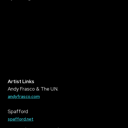
Artist Links
Andy Frasco & The U.N.
andyfrasco.com
Spafford
spafford.net