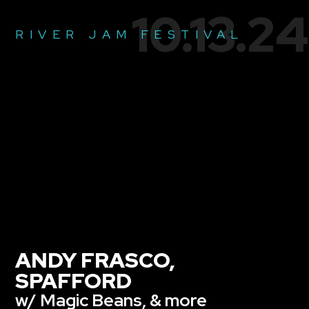
10.13.24
RIVER JAM FESTIVAL
ANDY FRASCO,
SPAFFORD
w/ Magic Beans, & more