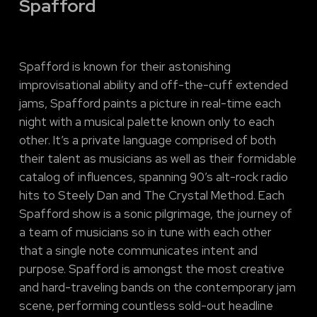
Spafford
Spafford is known for their astonishing
improvisational ability and off-the-cuff extended
jams, Spafford paints a picture in real-time each
night with a musical palette known only to each
other. It’s a private language comprised of both
their talent as musicians as well as their formidable
catalog of influences, spanning 90’s alt-rock radio
hits to Steely Dan and The Crystal Method. Each
Spafford show is a sonic pilgrimage, the journey of
a team of musicians so in tune with each other
that a single note communicates intent and
purpose. Spafford is amongst the most creative
and hard-traveling bands on the contemporary jam
scene, performing countless sold-out headline