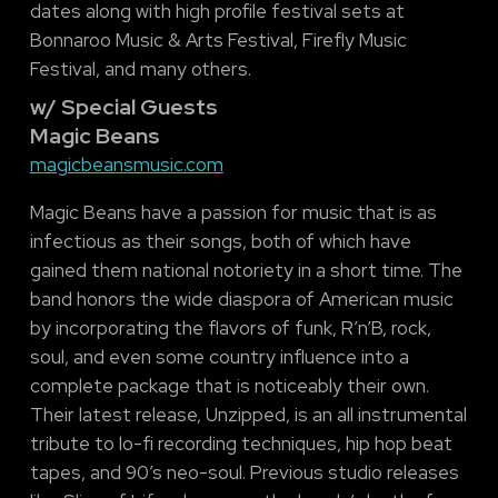
dates along with high profile festival sets at
Bonnaroo Music & Arts Festival, Firefly Music
Festival, and many others.
w/ Special Guests
Magic Beans
magicbeansmusic.com
Magic Beans have a passion for music that is as
infectious as their songs, both of which have
gained them national notoriety in a short time. The
band honors the wide diaspora of American music
by incorporating the flavors of funk, R’n’B, rock,
soul, and even some country influence into a
complete package that is noticeably their own.
Their latest release, Unzipped, is an all instrumental
tribute to lo-fi recording techniques, hip hop beat
tapes, and 90’s neo-soul. Previous studio releases