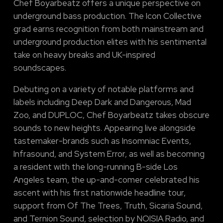
Chef Boyarbeatz offers a unique perspective on
underground bass production. The Icon Collective
grad earns recognition from both mainstream and
underground production elites with his sentimental
take on heavy breaks and UK-inspired
soundscapes.
Debuting on a variety of notable platforms and
labels including Deep Dark and Dangerous, Mad
Zoo, and DUPLOC, Chef Boyarbeatz takes obscure
sounds to new heights. Appearing live alongside
tastemaker-brands such as Insomniac Events,
Infrasound, and System Error, as well as becoming
a resident with the long-running B-side Los
Angeles team, the up-and-comer celebrated his
ascent with his first nationwide headline tour,
support from Of The Trees, Truth, Sicaria Sound,
and Ternion Sound, selection by NOISIA Radio, and