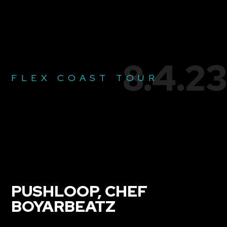
8.4.23
FLEX COAST TOUR
PUSHLOOP, CHEF
BOYARBEATZ