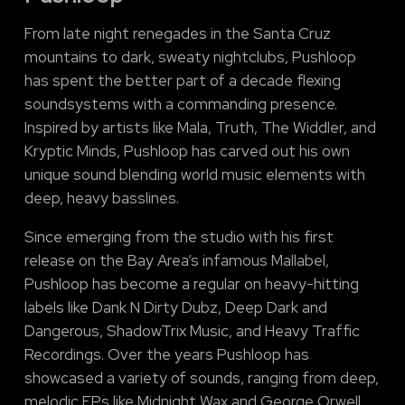
From late night renegades in the Santa Cruz
mountains to dark, sweaty nightclubs, Pushloop
has spent the better part of a decade flexing
soundsystems with a commanding presence.
Inspired by artists like Mala, Truth, The Widdler, and
Kryptic Minds, Pushloop has carved out his own
unique sound blending world music elements with
deep, heavy basslines.
Since emerging from the studio with his first
release on the Bay Area’s infamous Mallabel,
Pushloop has become a regular on heavy-hitting
labels like Dank N Dirty Dubz, Deep Dark and
Dangerous, ShadowTrix Music, and Heavy Traffic
Recordings. Over the years Pushloop has
showcased a variety of sounds, ranging from deep,
melodic EPs like Midnight Wax and George Orwell,