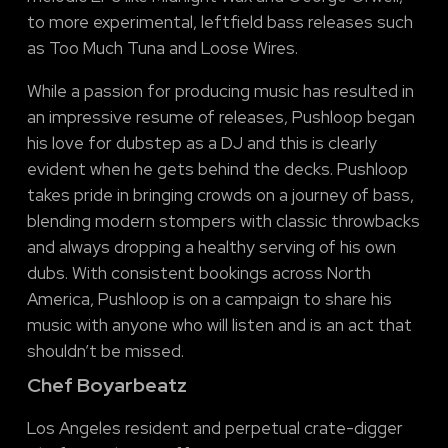
to more experimental, leftfield bass releases such
as Too Much Tuna and Loose Wires.
While a passion for producing music has resulted in
an impressive resume of releases, Pushloop began
his love for dubstep as a DJ and this is clearly
evident when he gets behind the decks. Pushloop
takes pride in bringing crowds on a journey of bass,
blending modern stompers with classic throwbacks
and always dropping a healthy serving of his own
dubs. With consistent bookings across North
America, Pushloop is on a campaign to share his
music with anyone who will listen and is an act that
shouldn’t be missed.
Chef Boyarbeatz
Los Angeles resident and perpetual crate-digger