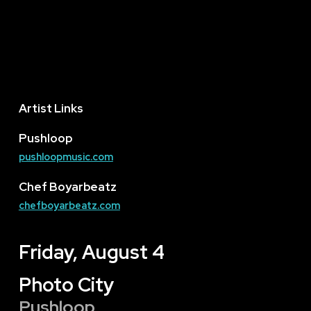
Artist Links
Pushloop
pushloopmusic.com
Chef Boyarbeatz
chefboyarbeatz.com
Friday, August 4
Photo City
Pushloop