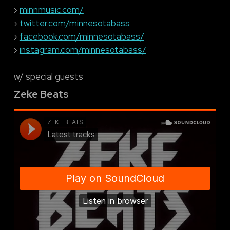
›
minnmusic.com/
›
twitter.com/minnesotabass
›
facebook.com/minnesotabass/
›
instagram.com/minnesotabass/
w/ special guests
Zeke Beats