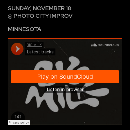
SUNDAY, NOVEMBER 18
@ PHOTO CITY IMPROV
MINNESOTA