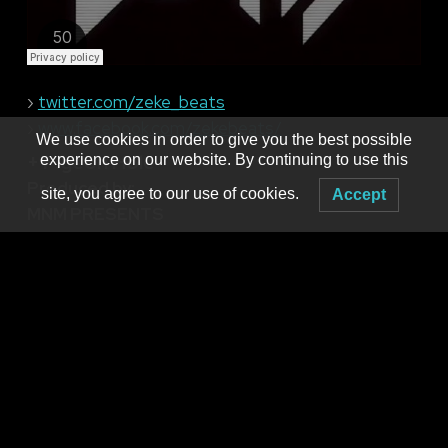
›
twitter.com/zeke_beats
›
www.facebook.com/zekebeats/
We use cookies in order to give you the best possible
+ Pigeon Hole
experience on our website. By continuing to use this
Produced by:
site, you agree to our use of cookies.
Accept
MNM PRESENTS
Booking live electronic dance music in WNY since 2001