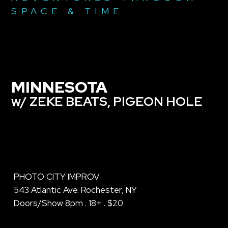
SPACE & TIME
MINNESOTA
w/ ZEKE BEATS, PIGEON HOLE
PHOTO CITY IMPROV
543 Atlantic Ave. Rochester, NY
Doors/Show 8pm . 18+ . $20