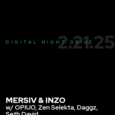
2.21.25
DIGITAL NIGHT DRIVE
MERSIV & INZO
w/ OPIUO, Zen Selekta, Daggz,
Seth David