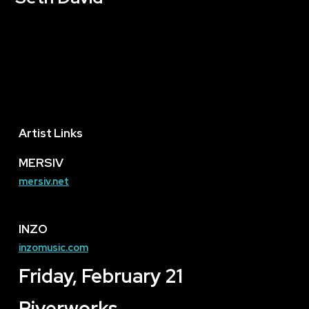
Artist Links
MERSIV
mersiv.net
INZO
inzomusic.com
Friday, February 21
Riverworks