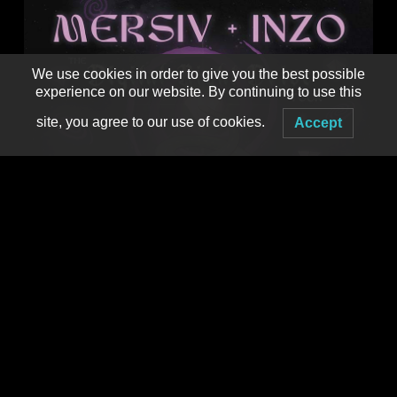
We use cookies in order to give you the best possible
experience on our website. By continuing to use this
site, you agree to our use of cookies.
Accept