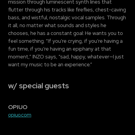
mission through luminescent synth lines that
flutter through his tracks like fireflies, chest-caving
bass, and wistful, nostalgic vocal samples. Through
it all, no matter what sounds and styles he
chooses, he has a constant goal: He wants you to
feel something. “If you’re crying, if you’re having a
fun time, if you’re having an epiphany at that
moment,” INZO says, “sad, happy, whatever—I just
want my music to be an experience.”
w/ special guests
OPIUO
opiuo.com