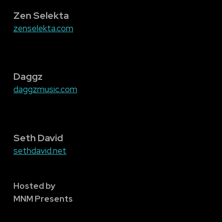
Zen Selekta
zenselekta.com
Daggz
daggzmusic.com
Seth David
sethdavid.net
Hosted by
MNM Presents