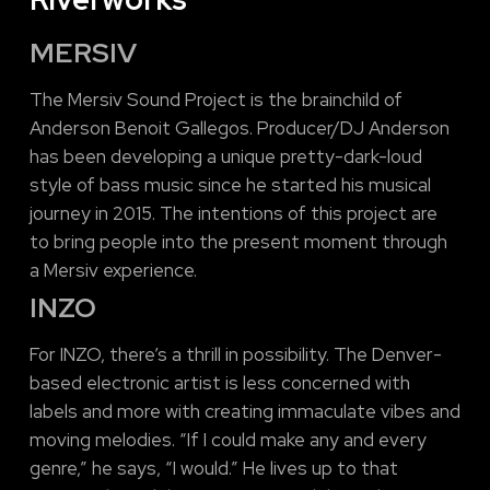
MERSIV
The Mersiv Sound Project is the brainchild of
Anderson Benoit Gallegos. Producer/DJ Anderson
has been developing a unique pretty-dark-loud
style of bass music since he started his musical
journey in 2015. The intentions of this project are
to bring people into the present moment through
a Mersiv experience.
INZO
For INZO, there’s a thrill in possibility. The Denver-
based electronic artist is less concerned with
labels and more with creating immaculate vibes and
moving melodies. “If I could make any and every
genre,” he says, “I would.” He lives up to that