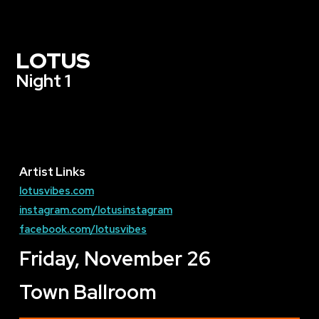
LOTUS
Night 1
Artist Links
lotusvibes.com
instagram.com/lotusinstagram
facebook.com/lotusvibes
Friday, November 26
Town Ballroom