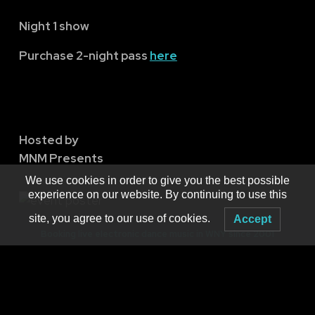
Night 1 show
Purchase 2-night pass
here
Hosted by
MNM Presents
We use cookies in order to give you the best possible
experience on our website. By continuing to use this
site, you agree to our use of cookies.
Accept
Booking live electronic dance music in WNY since 2001