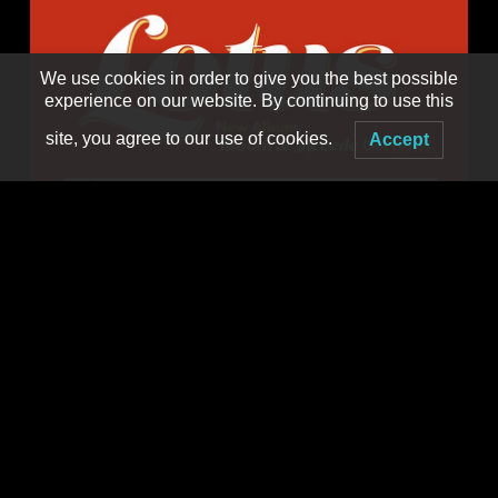
We use cookies in order to give you the best possible
experience on our website. By continuing to use this
site, you agree to our use of cookies.
Accept