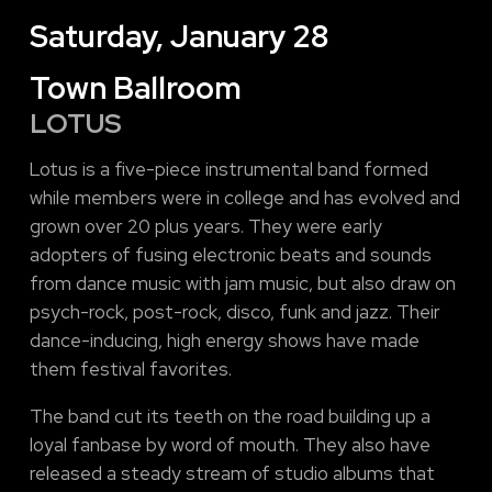
Saturday, January 28
Town Ballroom
LOTUS
Lotus is a five-piece instrumental band formed
while members were in college and has evolved and
grown over 20 plus years. They were early
adopters of fusing electronic beats and sounds
from dance music with jam music, but also draw on
psych-rock, post-rock, disco, funk and jazz. Their
dance-inducing, high energy shows have made
them festival favorites.
The band cut its teeth on the road building up a
loyal fanbase by word of mouth. They also have
released a steady stream of studio albums that