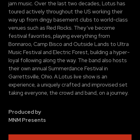
jam music. Over the last two decades, Lotus has
toured actively throughout the US working their
way up from dingy basement clubs to world-class
venues such as Red Rocks. They’ve become
festival favorites, playing everything from
Bonnaroo, Camp Bisco and Outside Lands to Ultra
Music Festival and Electric Forest, building a hyper-
loyal following along the way. The band also hosts
their own annual Summerdance Festival in
Garrettsville, Ohio. A Lotus live show is an
experience, a uniquely crafted and improvised set
taking everyone, the crowd and band, on a journey.
Produced by
MNM Presents