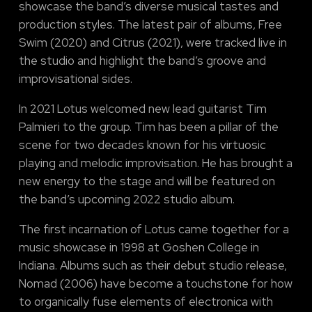
showcase the band’s diverse musical tastes and
production styles. The latest pair of albums, Free
Swim (2020) and Citrus (2021), were tracked live in
the studio and highlight the band’s groove and
improvisational sides.
In 2021 Lotus welcomed new lead guitarist Tim
Palmieri to the group. Tim has been a pillar of the
scene for two decades known for his virtuosic
playing and melodic improvisation. He has brought a
new energy to the stage and will be featured on
the band’s upcoming 2022 studio album.
The first incarnation of Lotus came together for a
music showcase in 1998 at Goshen College in
Indiana. Albums such as their debut studio release,
Nomad (2006) have become a touchstone for how
to organically fuse elements of electronica with