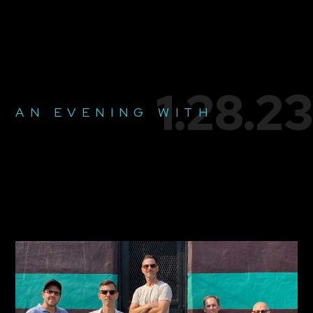
1.28.23
AN EVENING WITH