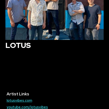
LOTUS
Artist Links
lotusvibes.com
youtube.com/lotusvibes