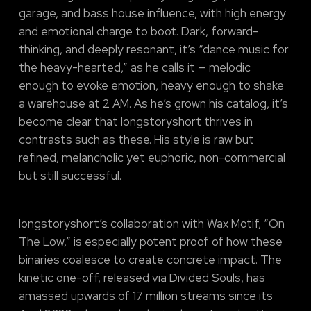
garage, and bass house influence, with high energy
and emotional charge to boot. Dark, forward-
thinking, and deeply resonant, it’s “dance music for
the heavy-hearted,” as he calls it — melodic
enough to evoke emotion, heavy enough to shake
a warehouse at 2 AM. As he’s grown his catalog, it’s
become clear that longstoryshort thrives in
contrasts such as these. His style is raw but
refined, melancholic yet euphoric, non-commercial
but still successful.
longstoryshort’s collaboration with Wax Motif, “On
The Low,” is especially potent proof of how these
binaries coalesce to create concrete impact. The
kinetic one-off, released via Divided Souls, has
amassed upwards of 17 million streams since its