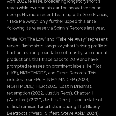
April 2022 release, broadening longstoryshort’s
reach while evincing his ear for innovative sound
design. His more recent team up with Dillon Francis,
“Take Me Away,” only further upped this ante
following its release via Spinnin’ Records last year.
While “On The Low” and “Take Me Away” represent
recent flashpoints, longstoryshort’s rising profile is
built on a strong foundation of mostly solo original
productions that trace back to 2019 and have
prompted releases on prominent labels like Pilot
(UKF), NIGHTMODE, and Circus Records. This
includes four EPs — IN MY MIND EP (2024,
NIGHTMODE), HER (2023, Lost In Dreams),
redemption (2022, JustUs Recs), Chapter 1
(Warefare) (2020, JustUs Recs) — and a slate of
official remixes for artists including The Bloody
Beetroots (“Warp 1.9 (feat. Steve Aoki,” 2024),