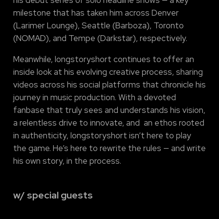
his debut series of solo headline shows — a key
milestone that has taken him across Denver
(Larimer Lounge), Seattle (Barboza), Toronto
(NOMAD), and Tempe (Darkstar), respectively.
Meanwhile, longstoryshort continues to offer an
inside look at his evolving creative process, sharing
videos across his social platforms that chronicle his
journey in music production. With a devoted
fanbase that truly sees and understands his vision,
a relentless drive to innovate, and an ethos rooted
in authenticity, longstoryshort isn’t here to play
the game. He’s here to rewrite the rules — and write
his own story, in the process.
w/ special guests