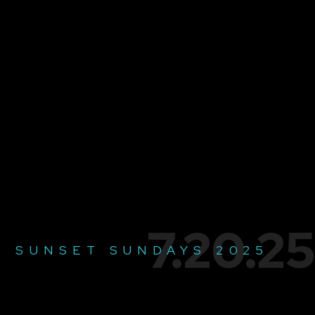
7.20.25
SUNSET SUNDAYS 2025