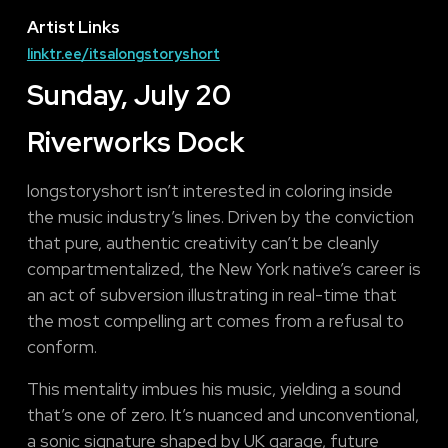
Artist Links
linktr.ee/itsalongstoryshort
Sunday, July 20
Riverworks Dock
longstoryshort isn’t interested in coloring inside
the music industry’s lines. Driven by the conviction
that pure, authentic creativity can’t be cleanly
compartmentalized, the New York native’s career is
an act of subversion illustrating in real-time that
the most compelling art comes from a refusal to
conform.
This mentality imbues his music, yielding a sound
that’s one of zero. It’s nuanced and unconventional,
a sonic signature shaped by UK garage, future