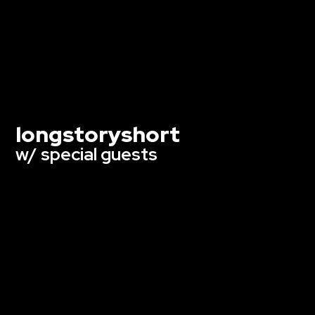
longstoryshort
w/ special guests