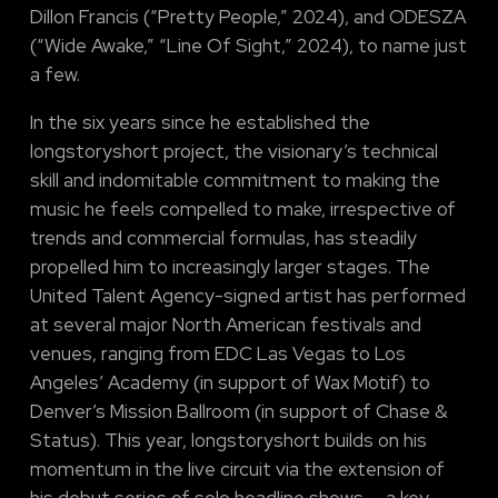
Dillon Francis (“Pretty People,” 2024), and ODESZA
(“Wide Awake,” “Line Of Sight,” 2024), to name just
a few.
In the six years since he established the
longstoryshort project, the visionary’s technical
skill and indomitable commitment to making the
music he feels compelled to make, irrespective of
trends and commercial formulas, has steadily
propelled him to increasingly larger stages. The
United Talent Agency-signed artist has performed
at several major North American festivals and
venues, ranging from EDC Las Vegas to Los
Angeles’ Academy (in support of Wax Motif) to
Denver’s Mission Ballroom (in support of Chase &
Status). This year, longstoryshort builds on his
momentum in the live circuit via the extension of