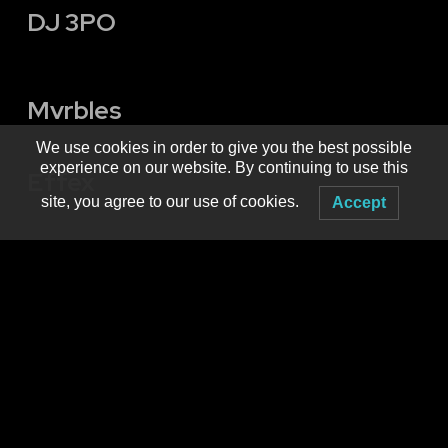
DJ 3PO
Mvrbles
We use cookies in order to give you the best possible
experience on our website. By continuing to use this
Effex
site, you agree to our use of cookies.
Accept
Produced by
MNM Presents