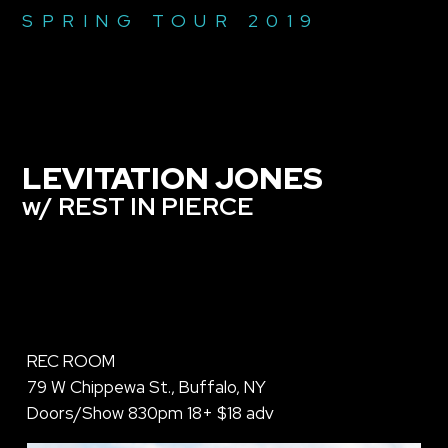
SPRING TOUR 2019
LEVITATION JONES
w/ REST IN PIERCE
REC ROOM
79 W Chippewa St., Buffalo, NY
Doors/Show 830pm 18+ $18 adv