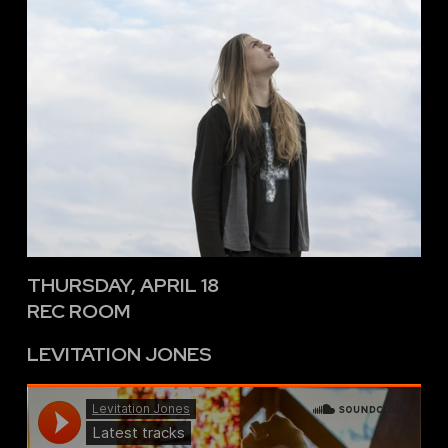
THURSDAY, APRIL 18
REC ROOM
LEVITATION JONES