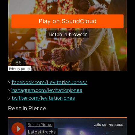
›
facebook.com/LevitationJones/
›
instagram.com/levitationjones
›
twitter.com/levitationjones
Rest in Pierce