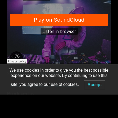
We use cookies in order to give you the best possible
›
facebook.com/RestInPierceBass/
experience on our website. By continuing to use this
›
instagram.com/restinpiercebass/
site, you agree to our use of cookies.
Accept
Produced by:
MNM PRESENTS