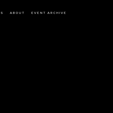
OS
ABOUT
EVENT ARCHIVE