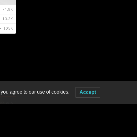
 you agree to our use of cookies.
Accept