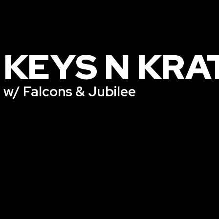
KEYS N KRA
w/ Falcons & Jubilee