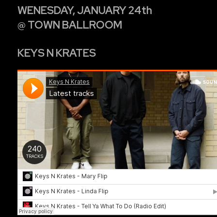
WENESDAY, JANUARY 24th
@ TOWN BALLROOM
KEYS N KRATES