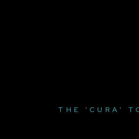
THE 'CURA' T