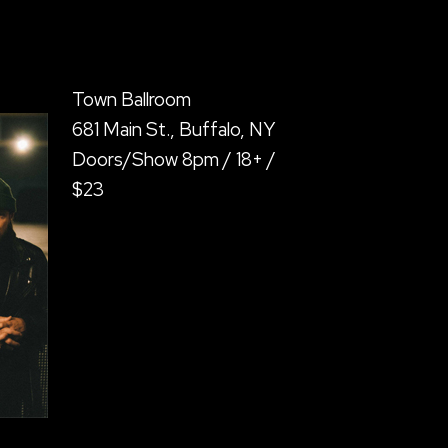
Town Ballroom
681 Main St., Buffalo, NY
Doors/Show 8pm / 18+ /
$23