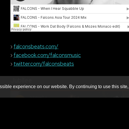
›
falconsbeats.com/
›
facebook.com/falconsmusic
›
twitter.com/falconsbeats
Jubilee
sible experience on our website. By continuing to use this site,