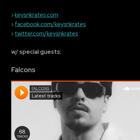
›
keysnkrates.com
›
facebook.com/keysnkrates
›
twitter.com/keysnkrates
w/ special guests:
Falcons