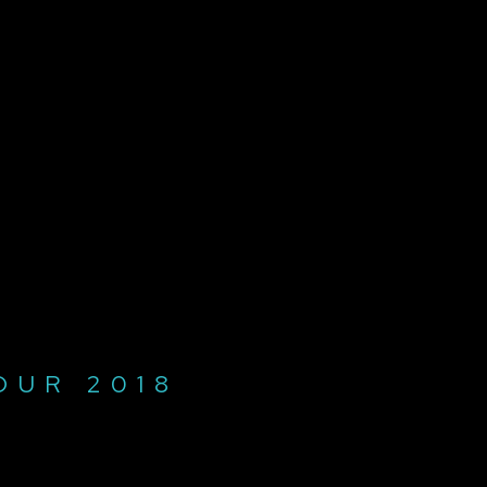
OUR 2018