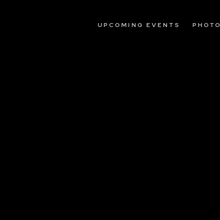
UPCOMING EVENTS
PHOT