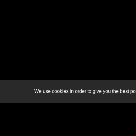
We use cookies in order to give you the best pos