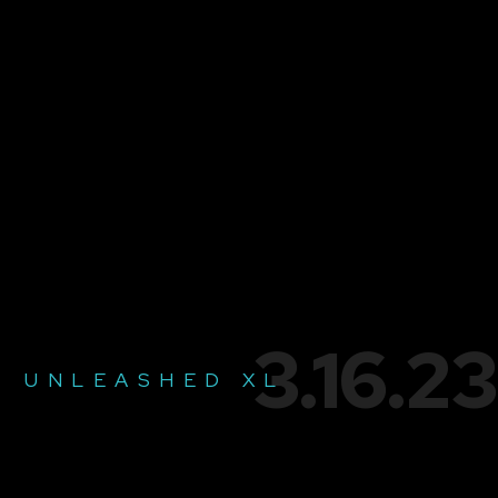
3.16.23
UNLEASHED XL