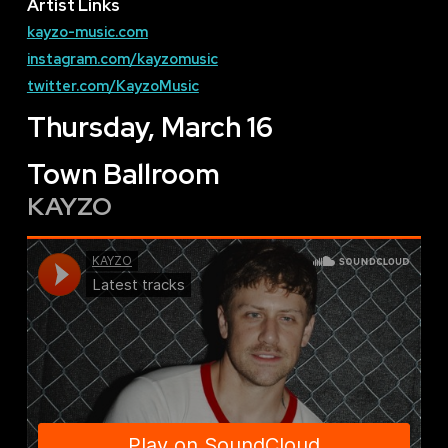
Artist Links
kayzo-music.com
instagram.com/kayzomusic
twitter.com/KayzoMusic
Thursday, March 16
Town Ballroom
KAYZO