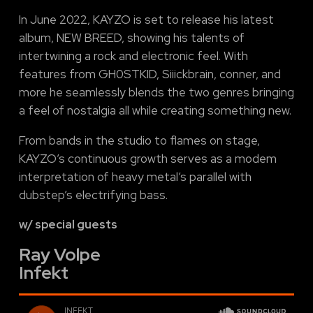
In June 2022, KAYZO is set to release his latest
album, NEW BREED, showing his talents of
intertwining a rock and electronic feel. With
features from GH0STKID, Siiickbrain, conner, and
more he seamlessly blends the two genres bringing
a feel of nostalgia all while creating something new.
From bands in the studio to flames on stage,
KAYZO’s continuous growth serves as a modem
interpretation of heavy metal’s parallel with
dubstep’s electrifying bass.
w/ special guests
Ray Volpe
Infekt