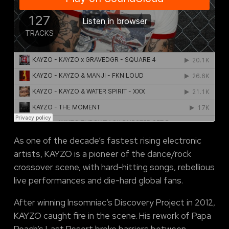
As one of the decade’s fastest rising electronic
artists, KAYZO is a pioneer of the dance/rock
crossover scene, with hard-hitting songs, rebellious
live performances and die-hard global fans.
After winning lnsomniac’s Discovery Project in 2012,
KAYZO caught fire in the scene. His rework of Papa
Roach’s Last Resort broke barriers between