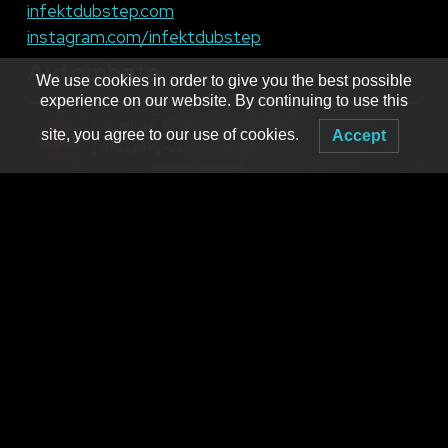
infektdubstep.com
instagram.com/infektdubstep
Automhate
We use cookies in order to give you the best possible
experience on our website. By continuing to use this
site, you agree to our use of cookies.
Accept