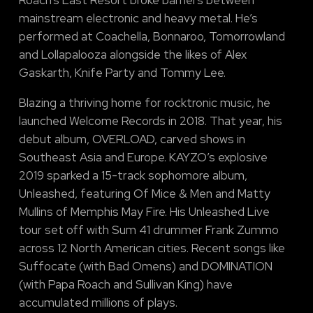
mainstream electronic and heavy metal. He’s
performed at Coachella, Bonnaroo, Tomorrowland
and Lollapalooza alongside the likes of Alex
Gaskarth, Knife Party and Tommy Lee.
Blazing a thriving home for rocktronic music, he
launched Welcome Records in 2018. That year, his
debut album, OVERLOAD, carved shows in
Southeast Asia and Europe. KAYZO’s explosive
2019 sparked a 15-track sophomore album,
Unleashed, featuring Of Mice & Men and Matty
Mullins of Memphis May Fire. His Unleashed Live
tour set off with Sum 41 drummer Frank Zummo
across 12 North American cities. Recent songs like
Suffocate (with Bad Omens) and DOMINATION
(with Papa Roach and Sullivan King) have
accumulated millions of plays.