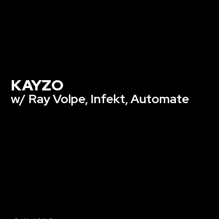
KAYZO
w/ Ray Volpe, Infekt, Automate