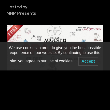
Hosted by
MNM Presents
We use cookies in order to give you the best possible
experience on our website. By continuing to use this
site, you agree to our use of cookies.
Accept