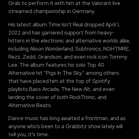
Grab to perform it with him at the Valorant live
streamed championship in Germany.
His latest album Time Isn’t Real dropped April 1,
2022 and has garnered support from heavy-
hitters in the electronic and alternative worlds alike,
including Alison Wonderland, Subtronics, NGHTMRE,
Rezz, Zedd, Grandson, and even rock icon Tommy
Lee. The album features his solo Top 40
Alternative hit “Pigs In The Sky” among others
that have placed him at the top of Spotify
playlists Bass Arcade, The New Alt, and even
landing the cover of both RockTronic, and
Alternative Beats.
Dance music has long awaited a frontman, and as
anyone who’s been to a Grabbitz show lately will
tell you, it’s time..