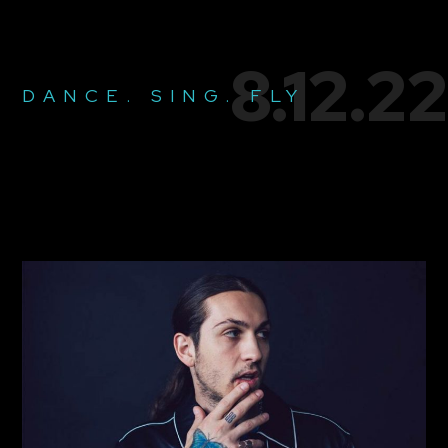
8.12.22
DANCE. SING. FLY