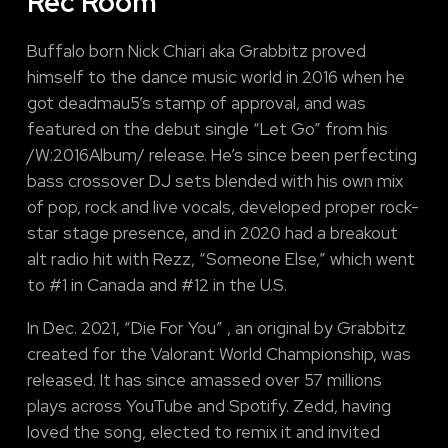
Rec Room
Buffalo born Nick Chiari aka Grabbitz proved
himself to the dance music world in 2016 when he
got deadmau5’s stamp of approval, and was
featured on the debut single “Let Go” from his
/W:2016Album/ release. He’s since been perfecting
bass crossover DJ sets blended with his own mix
of pop, rock and live vocals, developed proper rock-
star stage presence, and in 2020 had a breakout
alt radio hit with Rezz, “Someone Else,” which went
to #1 in Canada and #12 in the U.S.
In Dec. 2021, “Die For You” , an original by Grabbitz
created for the Valorant World Championship, was
released. It has since amassed over 57 millions
plays across YouTube and Spotify. Zedd, having
loved the song, elected to remix it and invited