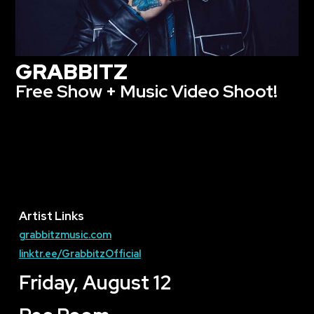
GRABBITZ
Free Show + Music Video Shoot!
Artist Links
grabbitzmusic.com
linktr.ee/GrabbitzOfficial
Friday, August 12