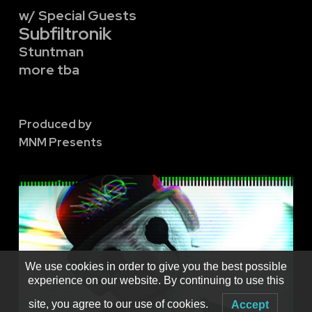
w/ Special Guests
Subfiltronik
Stuntman
more tba
Produced by
MNM Presents
We use cookies in order to give you the best possible
experience on our website. By continuing to use this
site, you agree to our use of cookies.
Accept