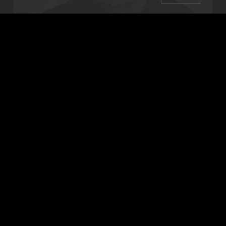
Booking live electronic dance music in WNY since 2001