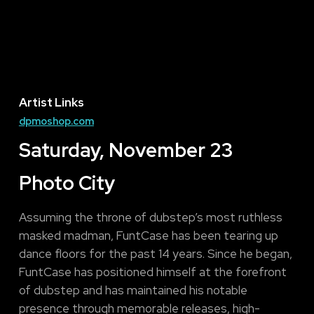
Artist Links
dpmoshop.com
Saturday, November 23
Photo City
Assuming the throne of dubstep’s most ruthless
masked madman, FuntCase has been tearing up
dance floors for the past 14 years. Since he began,
FuntCase has positioned himself at the forefront
of dubstep and has maintained his notable
presence through memorable releases, high-