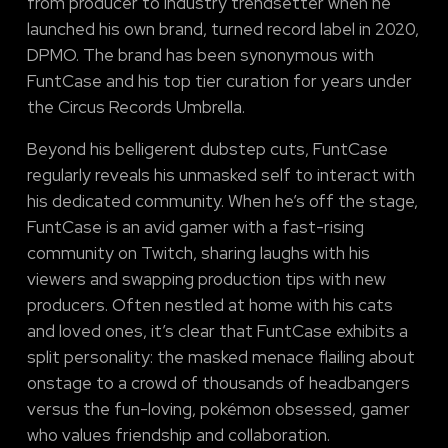
from producer to industry trendsetter when he
launched his own brand, turned record label in 2020,
DPMO. The brand has been synonymous with
FuntCase and his top tier curation for years under
the Circus Records Umbrella.
Beyond his belligerent dubstep cuts, FuntCase
regularly reveals his unmasked self to interact with
his dedicated community. When he’s off the stage,
FuntCase is an avid gamer with a fast-rising
community on Twitch, sharing laughs with his
viewers and swapping production tips with new
producers. Often nestled at home with his cats
and loved ones, it’s clear that FuntCase exhibits a
split personality: the masked menace flailing about
onstage to a crowd of thousands of headbangers
versus the fun-loving, pokémon obsessed, gamer
who values friendship and collaboration.