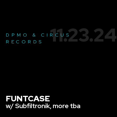
11.23.24
DPMO & CIRCUS
RECORDS
FUNTCASE
w/ Subfiltronik, more tba