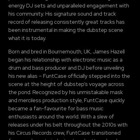
energy DJ sets and unparalleled engagement with
his community. His signature sound and track
record of releasing consistently great tracks has
been instrumental in making the dubstep scene
what it is today.
Born and bred in Bournemouth, UK, James Hazell
began his relationship with electronic music as a
drum and bass producer and DJ before unveiling
his new alias – FuntCase officially stepped into the
scene at the height of dubstep’s voyage across
the pond. Recognized by his unmistakable mask
and merciless production style, FuntCase quickly
became a fan-favourite for bass music
enthusiasts around the world. With a slew of
releases under his belt throughout the 2010s with
his Circus Records crew, FuntCase transitioned