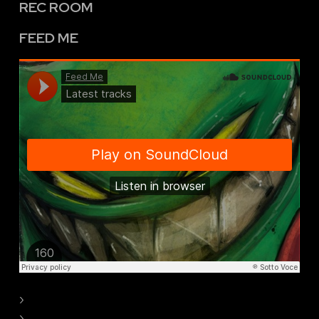
REC ROOM
FEED ME
›
›