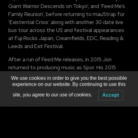
Giant Warrior Descends on Tokyo’, and ‘Feed Me’s
Family Reunion’, before returning to mau5trap for
‘Existential Crisis’ along with another 30 date live
bus tour across the US and festival appearances
at Fuji Rocks Japan, Creamfields, EDC, Reading &
Leeds and Exit Festival.
After a run of Feed Me releases, in 2015 Jon
returned to producing music as Spor. His 2015
album ‘Caligo’ became the focal point for the year,
We use cookies in order to give you the best possible
giving Feed Me and the Teeth show a break.
experience on our website. By continuing to use this
Pushing the boundaries of a conventional album
site, you agree to our use of cookies.
Accept
campaign, the project was released via Sotto
Voce/ Bit Torrent in a never been done before, pay
what you want scheme, along with various bundles
of artwork and extras.
A redesign of the Teeth stage and a host of