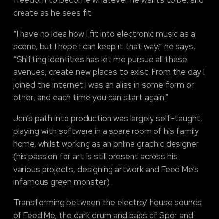
create as he sees fit.
“I have no idea how I fit into electronic music as a
scene, but I hope I can keep it that way.” he says,
“Shifting identities has let me pursue all these
avenues, create new places to exist. From the day I
joined the internet I was an alias in some form or
other, and each time you can start again.”
Jon’s path into production was largely self-taught,
playing with software in a spare room of his family
home, whilst working as an online graphic designer
(his passion for art is still present across his
various projects, designing artwork and Feed Me’s
infamous green monster).
Transforming between the electro/ house sounds
of Feed Me, the dark drum and bass of Spor and