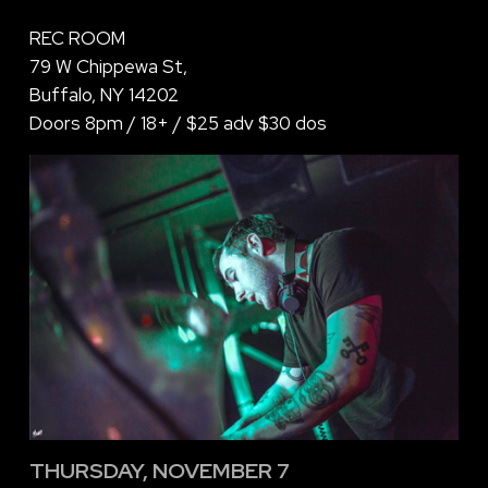
REC ROOM
79 W Chippewa St,
Buffalo, NY 14202
Doors 8pm / 18+ / $25 adv $30 dos
THURSDAY, NOVEMBER 7