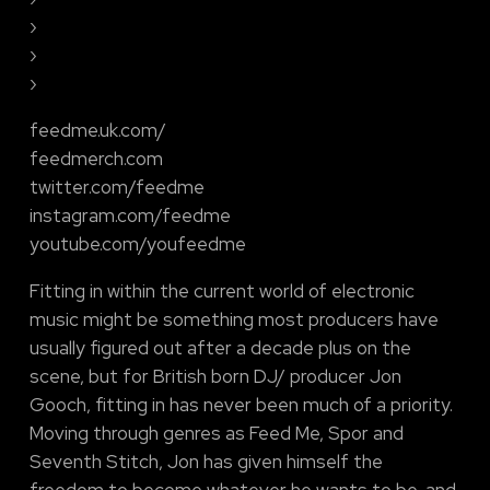
›
›
›
feedme.uk.com/
feedmerch.com
twitter.com/feedme
instagram.com/feedme
youtube.com/youfeedme
Fitting in within the current world of electronic
music might be something most producers have
usually figured out after a decade plus on the
scene, but for British born DJ/ producer Jon
Gooch, fitting in has never been much of a priority.
Moving through genres as Feed Me, Spor and
Seventh Stitch, Jon has given himself the
freedom to become whatever he wants to be, and