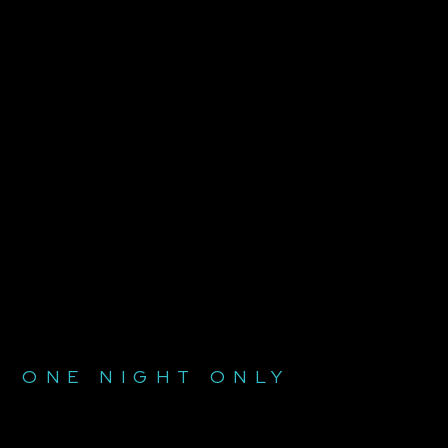
ONE NIGHT ONLY