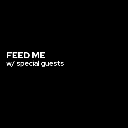
FEED ME
w/ special guests