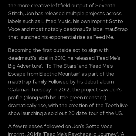
the more creative leftfield output of Seventh
Stitch, Jon has released multiple projects across
labels such as Lifted Music, his own imprint Sotto
Voce and most notably deadmau5’s label mau5trap
that launched his exponential rise as Feed Me.
Becoming the first outside act to sign with
deadmau5’s label in 2010, he released ‘Feed Me’s
Big Adventure’, ‘To The Stars’ and ‘Feed Me’s
Escape from Electric Mountain’ as part of the
mau5trap family. Followed by his debut album
‘Calamari Tuesday’ in 2012, the project saw Jon’s
profile (along with his little green monster)
dramatically rise, with the creation of the Teeth live
show launching a sold out 20 date tour of the US.
A few releases followed on Jon’s Sotto Voce
imprint, 2014’s ‘Feed Me’s Psychedelic Journey’, ‘A