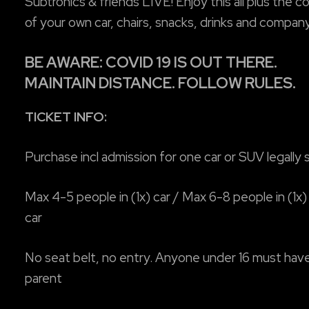
Subtronics & friends LIVE! Enjoy this all plus the 
of your own car, chairs, snacks, drinks and company
BE AWARE: COVID 19 IS OUT THERE.
MAINTAIN DISTANCE. FOLLOW RULES.
TICKET INFO:
Purchase incl admission for one car or SUV legally
Max 4-5 people in (1x) car / Max 6-8 people in (1x)
car
No seat belt, no entry. Anyone under 16 must hav
parent