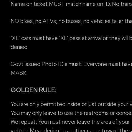
Name on ticket MUST match name on ID. No tran
NO bikes, no ATVs, no buses, no vehicles taller th
‘XL’ cars must have ‘XL’ pass at arrival or they will 
denied
Govt issued Photo ID a must. Everyone must hav
MASK
GOLDEN RULE:
You are only permitted inside or just outside your v
You may only leave to use the restrooms or conce
We repeat: You must never leave the area of your
vehicle. Meandering to another car or toward the 