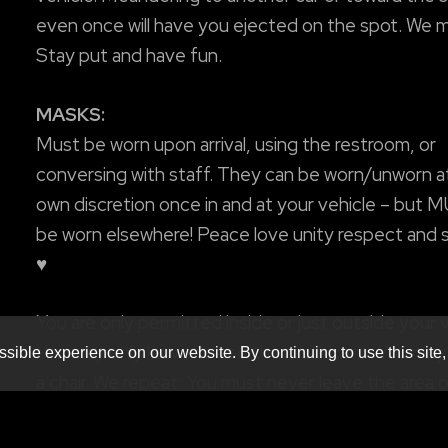
even once will have you ejected on the spot. We m
Stay put and have fun.
MASKS:
Must be worn upon arrival, using the restroom, or
conversing with staff. They can be worn/unworn a
own discretion once in and at your vehicle – but 
be worn elsewhere! Peace love unity respect and 
♥
You are only permitted inside or just outside your v
You may only leave to use the restrooms. You may
sible experience on our website. By continuing to use this site,
a chair. We repeat: You must never leave the area 
vehicle! Anyone meandering to another car or tow
the stage, even once, will have you ejected. We me