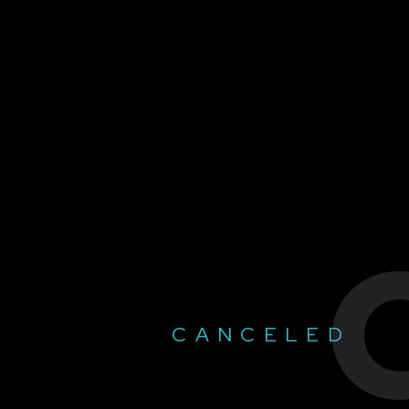
CANCELED