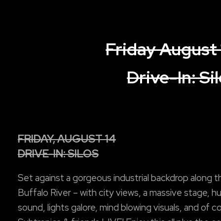
Friday August 
Drive-In: Si
FRIDAY, AUGUST 14
DRIVE-IN: SILOS
Set against a gorgeous industrial backdrop along t
Buffalo River – with city views, a massive stage, h
sound, lights galore, mind blowing visuals, and of c