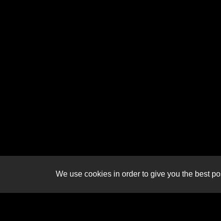
We use cookies in order to give you the best pos