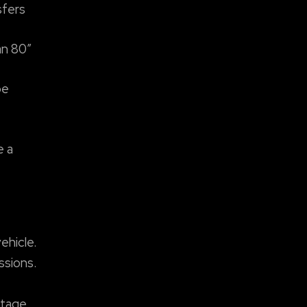
sfers
an 80″
be
e a
ehicle.
ssions.
stage