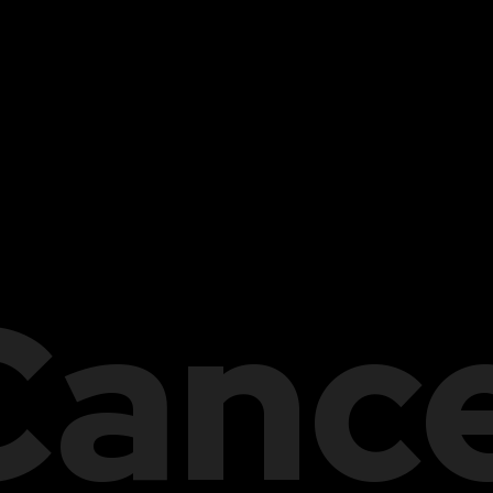
Cance