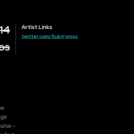
14
Artist Links
twitter.com/Subtronics
los
he
uge
ourse –