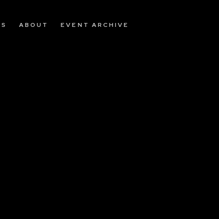
OS
ABOUT
EVENT ARCHIVE