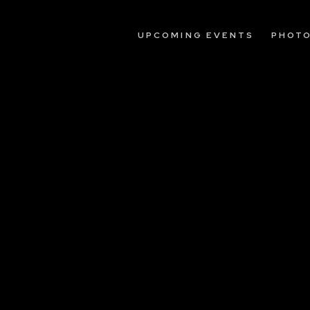
UPCOMING EVENTS
PHOT