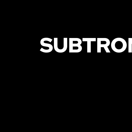
SUBTRO