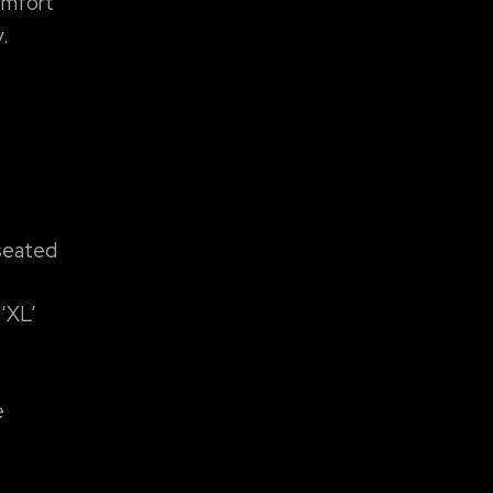
comfort
.
 seated
 ‘XL’
e