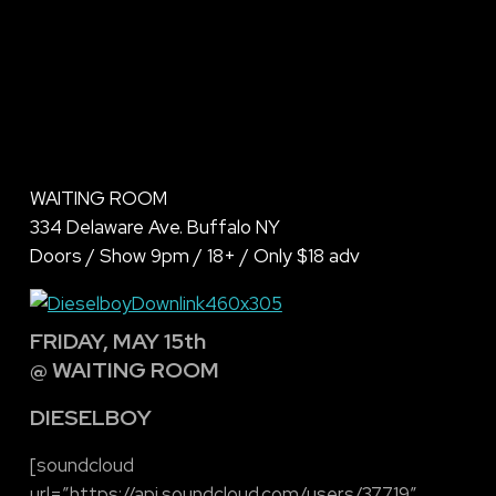
WAITING ROOM
334 Delaware Ave. Buffalo NY
Doors / Show 9pm / 18+ / Only $18 adv
FRIDAY, MAY 15th
@ WAITING ROOM
DIESELBOY
[soundcloud
url=”https://api.soundcloud.com/users/37719″