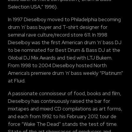
Selection USA,” 1996).
In 1997 Dieselboy moved to Philadelphia becoming
drum ‘n’ bass buyer and T-shirt designer for
seminal rave culture/record store 611. In 1998
Dieselboy was the first American drum ‘n’ bass DJ
to be nominated for Best Drum & Bass DJ at the
Global DJ Mix Awards and tied with LTJ Bukem.
From 1998 to 2004 Dieselboy hosted North
America’s premiere drum ‘n’ bass weekly “Platinum”
at Fluid.
A passionate connoisseur of food, books and film,
Dieselboy has continuously raised the bar for
mixtapes and mixed CD compilations as art forms,
and each from 1992 to his February 2012 tour de
force “Wake The Dead” stands the test of time.
State of the art showcases of producers and