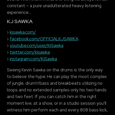
constant – a pure unadulterated heavy listening
experience…
KJ SAWKA
›
kjsawka.com/
›
facebook.com/OFFICIALKJSAWKA
›
youtube.com/user/KjSawka
›
twitter.com/kjsawka
›
instagram.com/KjSawka
Seeing Kevin Sawka on the drums is the only way
to believe the hype. He can play the most complex
of jungle, drum’n’bass and breakbeats utilizing no
loops and no extended samples only his two hands
and two feet. If you can catch him in the right
moment live, at a show, or in a studio session you’ll
witness him perform each and every 808 bass kick,