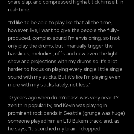
snare slap, and compressed highhat tick himself, in
real-time.
“I’d like to be able to play like that all the time,
however, live, I want to give the people the fully-
produced, complex sound I’m envisioning, so I not
only play the drums, but I manually trigger the
basslines, melodies, riffs and now even the light
show and projections with my drums so it’s a lot
harder to focus on playing every single little single
sound with my sticks. But it’s like I’m playing even
more with my sticks lately, not less.”
10 years ago when drum’n’bass was very near it’s
zenith in popularity, and Kevin was playing in
prominent rock bands in Seattle (grunge was huge)
someone played him an LTJ Bukem track, and, as
he says, “It scorched my brain. I dropped