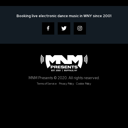
Booking live electronic dance music in WNY since 2001
MNM Presents © 2020. All rights reserved.
Terms of Service
Privacy Policy
Cookie Policy