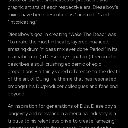
graphic artists of each respective era, Dieselboy’s
mixes have been described as “cinematic” and
“intoxicating.”
Dieselboy’s goal in creating “Wake The Dead” was
“to make the most intricate, layered, nuanced,
amazing drum ‘n’ bass mix ever done. Period.” In its
dramatic intro (a Dieselboy signature) thenarrator
describes a soul-crushing epidemic of epic
proportions – a thinly veiled reference to the death
of the art of DJing – a theme that has resonated
amongst his DJ/producer colleagues and fans and
beyond.
An inspiration for generations of DJs, Dieselboy’s
longevity and relevance in a mercurial industry is a
tribute to his relentless drive to create “amazing”