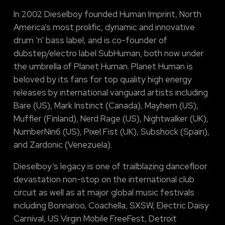
In 2002 Dieselboy founded Human Imprint, North
America’s most prolific, dynamic and innovative
drum ‘n’ bass label, and is co-founder of
dubstep/electro label SubHuman, both now under
the umbrella of Planet Human. Planet Human is
beloved by its fans for top quality high energy
releases by international vanguard artists including
Bare (US), Mark Instinct (Canada), Mayhem (US),
Muffler (Finland), Nerd Rage (US), Nightwalker (UK),
NumberNin6 (US), Pixel Fist (UK), Subshock (Spain),
and Zardonic (Venezuela).
Dieselboy’s legacy is one of trailblazing dancefloor
devastation non-stop on the international club
circuit as well as at major global music festivals
including Bonnaroo, Coachella, SXSW, Electric Daisy
Carnival, US Virgin Mobile FreeFest, Detroit