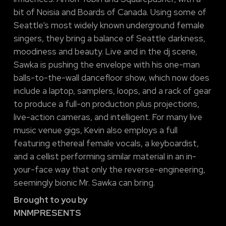
bit of Noisia and Boards of Canada. Using some of
Seattle’s most widely known underground female
singers, they bring a balance of Seattle darkness,
moodiness and beauty. Live and in the dj scene,
Sawka is pushing the envelope with his one-man
balls-to-the-wall dancefloor show, which now does
include a laptop, samplers, loops, and a rack of gear
to produce a full-on production plus projections,
live-action cameras, and intelligent. For many live
music venue gigs, Kevin also employs a full
featuring ethereal female vocals, a keyboardist,
and a cellist performing similar material in an in-
your-face way that only the reverse-engineering,
seemingly bionic Mr. Sawka can bring.
Brought to you by
MNMPRESENTS