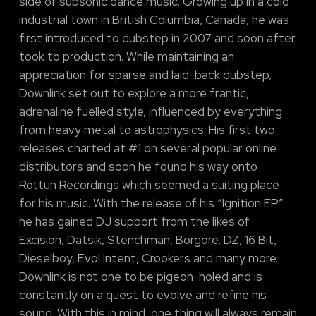
side of subsonic dance music. Growing up in a cold
industrial town in British Columbia, Canada, he was
first introduced to dubstep in 2007 and soon after
took to production. While maintaining an
appreciation for sparse and laid-back dubstep,
Downlink set out to explore a more frantic,
adrenaline fuelled style, influenced by everything
from heavy metal to astrophysics. His first two
releases charted at #1 on several popular online
distributors and soon he found his way onto
Rottun Recordings which seemed a suiting place
for his music. With the release of his “Ignition EP”
he has gained DJ support from the likes of
Excision, Datsik, Stenchman, Borgore, DZ, 16 Bit,
Dieselboy, Evol Intent, Crookers and many more.
Downlink is not one to be pigeon-holed and is
constantly on a quest to evolve and refine his
sound. With this in mind, one thing will always remain