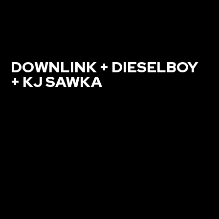
DOWNLINK + DIESELBOY
+ KJ SAWKA