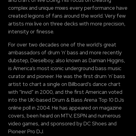
complex and unique mixes every performance have
created legions of fans around the world. Very few
artists mix live on three decks with more precision,
intensity or finesse.
For over two decades one of the world’s great
ambassadors of drum ‘n’ bass and more recently
dubstep, Dieselboy, also known as Damian Higgins,
is America’s most iconic underground bass music
curator and pioneer. He was the first drum ‘n’ bass
artist to chart a single on Billboard’s dance chart
with “Invid” in 2000, and the first American voted
into the UK-based Drum & Bass Arena Top 10 DJs
online poll in 2004. He has appeared on magazine
covers, been heard on MTV, ESPN and numerous
video games, and sponsored by DC Shoes and
Pioneer Pro DJ.