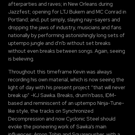
afterparties and raves; in New Orleans during
Jazzfest; opening for LTJ Bukem and MC Conrad in
Portland; and, put simply, slaying nay-sayers and
dropping the jaws of industry, musicians and fans
nationally by performing astonishingly long sets of
uptempo jungle and d’n’b without set breaks
without even breaks between songs. Again, seeing
is believing.
Throughout this timeframe Kevin was always
recording his own material, which is now seeing the
light of day with his present project “that will never
break up” -KJ Sawka. Breaks, drum’n’bass, IDM-
based and reminiscent of an uptempo Ninja-Tune-
like style, the tracks on Synchronized
Decompression and now Cyclonic Steel should
evoke the pioneering work of Sawka’s main
influences: Amon Tobin and Squarepusher, with a