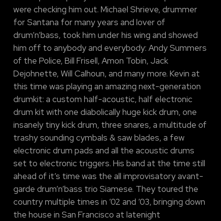
were checking him out. Michael Shrieve, drummer
for Santana for many years and lover of
drum’n’bass, took him under his wing and showed
him off to anybody and everybody: Andy Summers
of the Police, Bill Frisell, Amon Tobin, Jack
Dejohnette, Will Calhoun, and many more. Kevin at
this time was playing an amazing next-generation
drumkit: a custom half-acoustic, half electronic
drum kit with one diabolically huge kick drum, one
insanely tiny kick drum, three snares, a multitude of
trashy sounding cymbals & saw blades, a few
electronic drum pads and all the acoustic drums
set to electronic triggers. His band at the time still
ahead of it’s time was the all improvisatory avant-
garde drum’n’bass trio Siamese. They toured the
country multiple times in ’02 and ’03, bringing down
the house in San Francisco at latenight