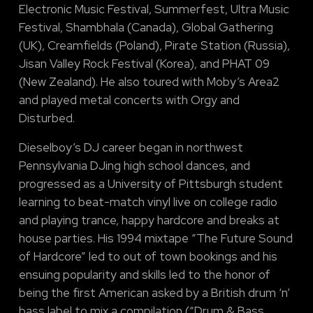
Electronic Music Festival, Summerfest, Ultra Music
Festival, Shambhala (Canada), Global Gathering
(UK), Creamfields (Poland), Pirate Station (Russia),
Jisan Valley Rock Festival (Korea), and PHAT 09
(New Zealand). He also toured with Moby’s Area2
and played metal concerts with Orgy and
Disturbed.
Dieselboy’s DJ career began in northwest
Pennsylvania DJing high school dances, and
progressed as a University of Pittsburgh student
learning to beat-match vinyl live on college radio
and playing trance, happy hardcore and breaks at
house parties. His 1994 mixtape “The Future Sound
of Hardcore” led to out of town bookings and his
ensuing popularity and skills led to the honor of
being the first American asked by a British drum ‘n’
bass label to mix a compilation (“Drum & Bass