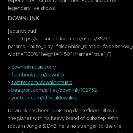
experiences for his fans in their iPods and at his
legendary live shows.
DOWNLINK
[soundcloud
url=”https://api.soundcloud.com/users/35211″
params=”auto_play=false&hide_related=false&show
width=”100%” height=”450″ iframe=”true” /]
›
downlinkmusic.com/
›
facebook.com/downlink
›
twitter.com/downlinkmusic
›
beatport.com/artist/downlink/102752
›
youtube.com/officialdownlink
Downlink has been punishing dancefloors all over
the planet with his heavy brand of dubstep. With
roots in Jungle & DnB, he is no stranger to the vile