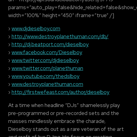
params=”auto_play=false&hide_related=false&show
width=”100%” height=”450″ iframe=”true” /]
›
www.djdieselboy.com
›
http://www.destroyplanethuman.com/db/
›
http://dj.beatport.com/dieselboy
›
www.facebook.com/Dieselboy
›
www.twitter.com/djdieselboy
›
www.twitter.com/planethuman
›
www.youtube.com/thedslboy
›
www.destroyplanethuman.com
›
http://firstwefeast.com/author/dieselboy
At a time when headline “DJs” shamelessly play
pre-programmed or pre-recorded sets and the
masses mindlessly embrace the charade,
Dieselboy stands out as a rare veteran of the art
and craft of live DJing. His focus on creating