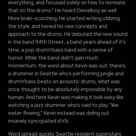
everything, and focused solely on how to recreate
that on the drums.” He heard Dieselboy as well.
More brain-scorching. He started writing utilizing
the style, and honed his new concepts and
approach to the drums. He debuted the new sound
in the band 94th Street, a band years ahead of it’s
time: a pop drum’n’bass band with a sense of
humor. While the band didn’t gain much
momentum, the word about Kevin was out: there’s
a drummer in Seattle who’s performing jungle and
drum’n’bass beats on acoustic drums, what was
once thought to be absolutely impossible by any
human. And here Kevin was making it look easy like
watching a jazz drummer who’s said to play “like
water flowing,” Kevin instead was doling out
insanely syncopated d’n’b.
Word spread quickly. Seattle resident superstars