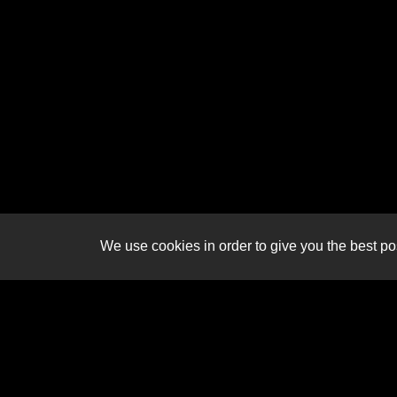
We use cookies in order to give you the best pos