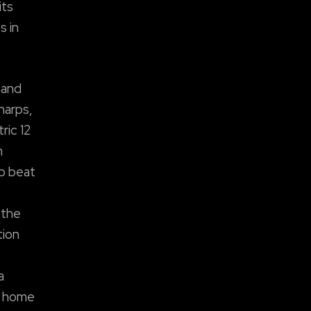
its
s in
 and
harps,
ric 12
m
op beat
 the
tion
a
n home