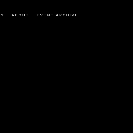
OS
ABOUT
EVENT ARCHIVE