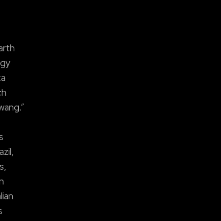
arth
ogy
ta
ch
wang.”
s
zil,
s,
n
lian
s