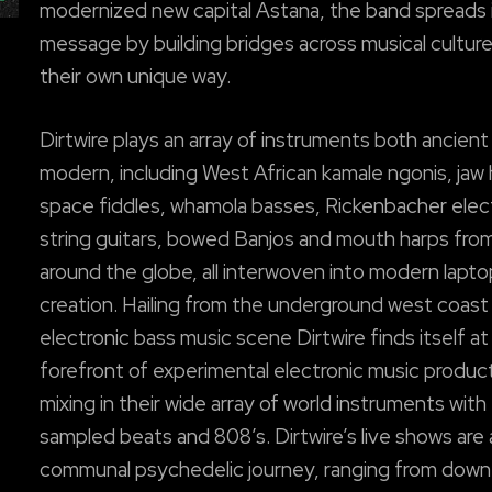
modernized new capital Astana, the band spreads 
message by building bridges across musical culture
their own unique way.
Dirtwire plays an array of instruments both ancient
modern, including West African kamale ngonis, jaw 
space fiddles, whamola basses, Rickenbacher elect
string guitars, bowed Banjos and mouth harps fro
around the globe, all interwoven into modern lapt
creation. Hailing from the underground west coast
electronic bass music scene Dirtwire finds itself at
forefront of experimental electronic music produc
mixing in their wide array of world instruments with
sampled beats and 808’s. Dirtwire’s live shows are 
communal psychedelic journey, ranging from dow