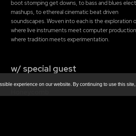
boot stomping get downs, to bass and blues elect
mashups, to ethereal cinematic beat driven
soundscapes. Woven into each is the exploration 
where live instruments meet computer production
where tradition meets experimentation.
w/ special guest
sible experience on our website. By continuing to use this site,
Honeycomb
honeycombeatbox.com