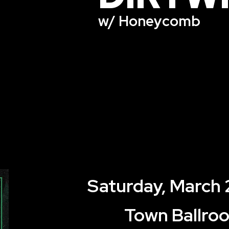
w/ Honeycomb
Saturday, March 
Town Ballro