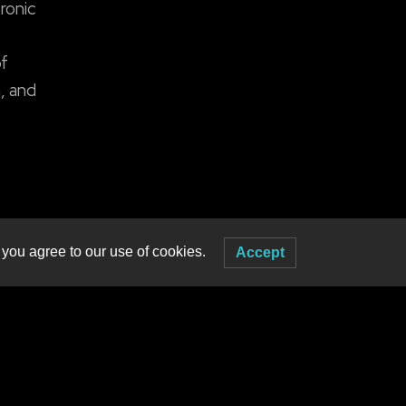
ronic
of
, and
 you agree to our use of cookies.
Accept