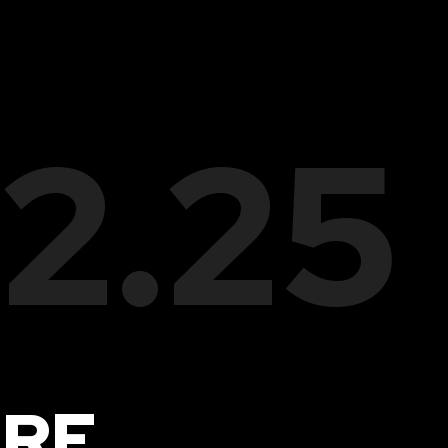
22.25
IRE