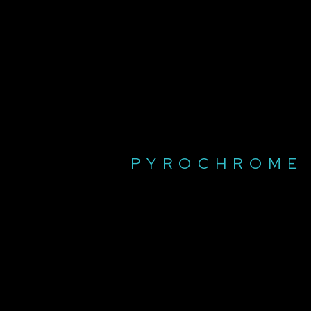
PYROCHROME