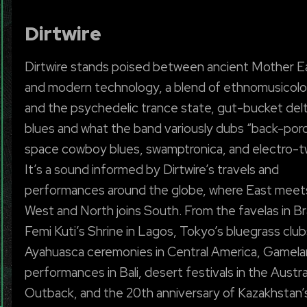
Dirtwire
Dirtwire stands poised between ancient Mother E
and modern technology, a blend of ethnomusicol
and the psychedelic trance state, gut-bucket del
blues and what the band variously dubs “back-por
space cowboy blues, swamptronica, and electro-t
It’s a sound informed by Dirtwire’s travels and
performances around the globe, where East meet
West and North joins South. From the favelas in Bra
Femi Kuti’s Shrine in Lagos, Tokyo’s bluegrass club
Ayahuasca ceremonies in Central America, Gamela
performances in Bali, desert festivals in the Austra
Outback, and the 20th anniversary of Kazakhstan’