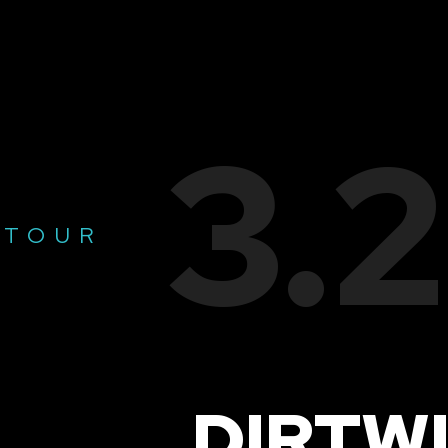
3.
 TOUR
DIRTW