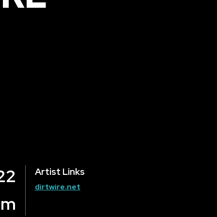
22
Artist Links
dirtwire.net
om