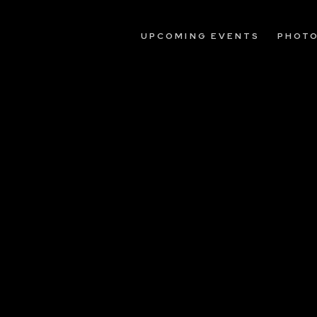
UPCOMING EVENTS
PHOT