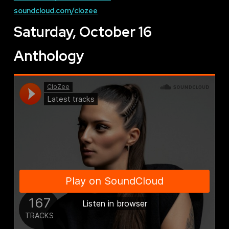
soundcloud.com/clozee
Saturday, October 16
Anthology