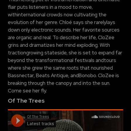
flair puts listeners in a mood to move,
withinternational crowds now cultivating the
evolution of her genre. Chloé says she rarelylays
down only electronic sounds. Her favorite sources
are organic and real. To describe her life, CloZee
grins and dramatizes her mind exploding. With
tractiongrowing stateside, she is set to expand far
beyond the transformational festivals andtours
where she grew the same roots that nourished
Bassnectar, Beats Antique, andBonobo. CloZee is
breaking through the canopy and into the sun.
Come see her fly.
Of The Trees