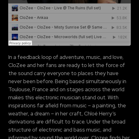
In a feedback loop of adventure, music, and love,
CloZee and her fans are ready to let the force of
the sound carry everyone to places they have
never been before. Being based simultaneously in
Toulouse, France and on stages across the world
makes this electronic musician stand out. With
inspirations far afield from music – a painting, the
weather, a dream – in her craft, Chloé Herry’s
derivations are difficult to trace. Under the broad
structure of electronic and bass music, and
informed by sound the world over, Clozee finds her