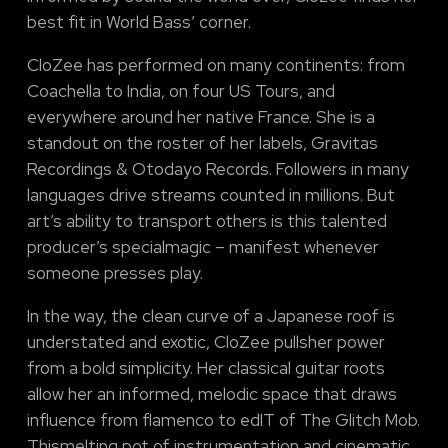
best fit in World Bass’ corner.
CloZee has performed on many continents: from
Coachella to India, on four US Tours, and
everywhere around her native France. She is a
standout on the roster of her labels, Gravitas
Recordings & Otodayo Records. Followers in many
languages drive streams counted in millions. But
art’s ability to transport others is this talented
producer’s specialmagic – manifest whenever
someone presses play.
In the way, the clean curve of a Japanese roof is
understated and exotic, CloZee pullsher power
from a bold simplicity. Her classical guitar roots
allow her an informed, melodic space that draws
influence from flamenco to edIT of The Glitch Mob.
Thismelting pot of instrumentation and cinematic