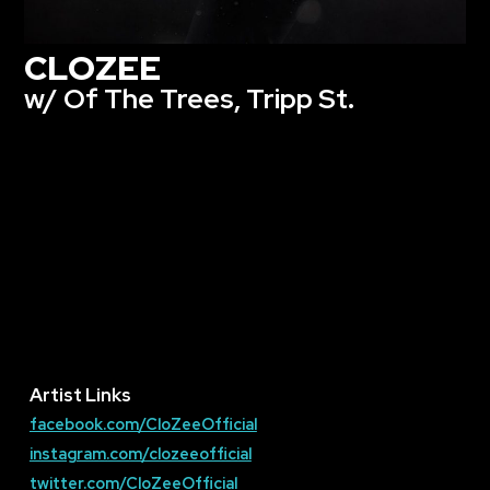
CLOZEE
w/ Of The Trees, Tripp St.
Artist Links
facebook.com/CloZeeOfficial
instagram.com/clozeeofficial
twitter.com/CloZeeOfficial