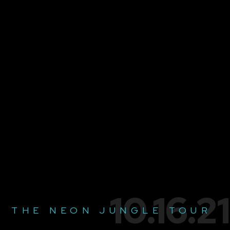
10.16.21
THE NEON JUNGLE TOUR