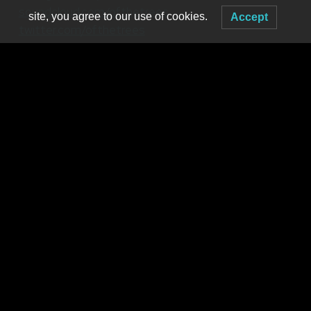
soundcloud.com/ofthetrees
site, you agree to our use of cookies.
Accept
twitter.com/ofthetrees
Tripp St.