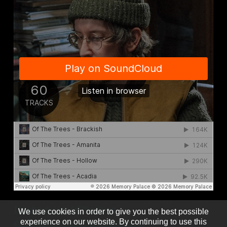
facebook.com/ofthetrees
We use cookies in order to give you the best possible
instagram.com/ofthetreesmusic
experience on our website. By continuing to use this