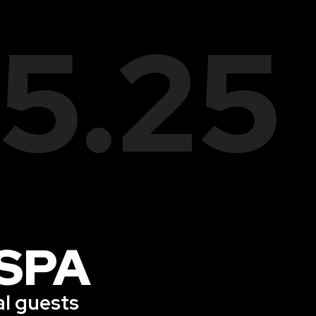
05.25
SPA
al guests