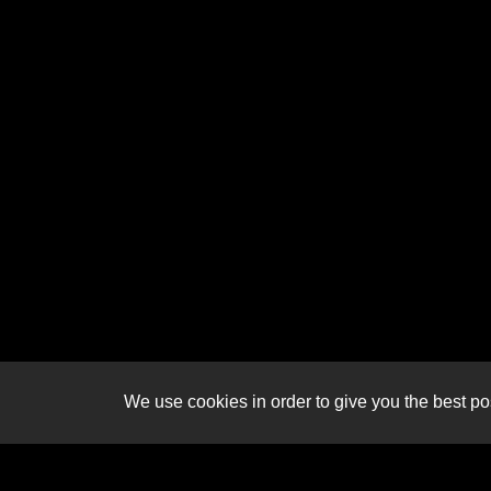
We use cookies in order to give you the best pos