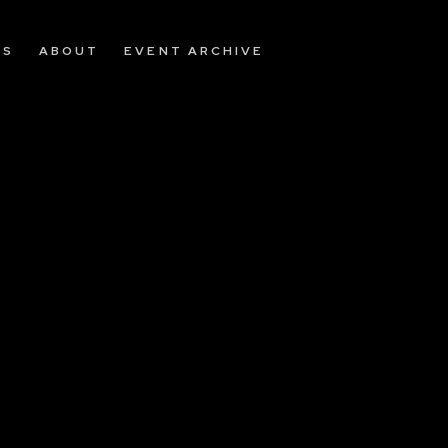
OS
ABOUT
EVENT ARCHIVE