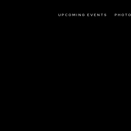
UPCOMING EVENTS
PHOT