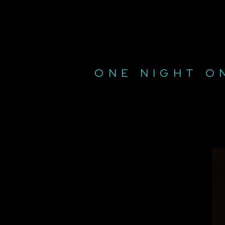
ONE NIGHT O