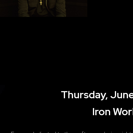
Thursday, June
Iron Wor