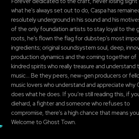
Forever dedicated to the craft, never losing sight
what he’s always set out to do, Caspa has remaine
resolutely underground in his sound and his motiv
of the only foundation artists to stay loyal to the 
roots, he’s flown the flag for dubstep’s most impo
ingredients; original soundsystem soul, deep, inno
production dynamics and the coming together of
kindred spirits who really treasure and understand t
music… Be they peers, new-gen producers or fell
music lovers who understand and appreciate why
does what he does. If you’re still reading this, if yo
diehard, a fighter and someone who refuses to
compromise, there’s a high chance that means you
Welcome to Ghost Town.