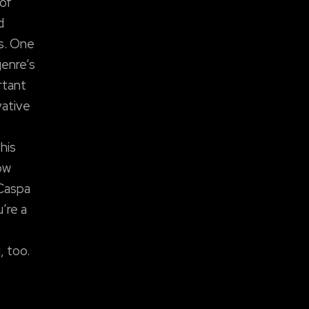
 of
d
es. One
genre’s
rtant
vative
his
ow
 Caspa
u’re a
, too.