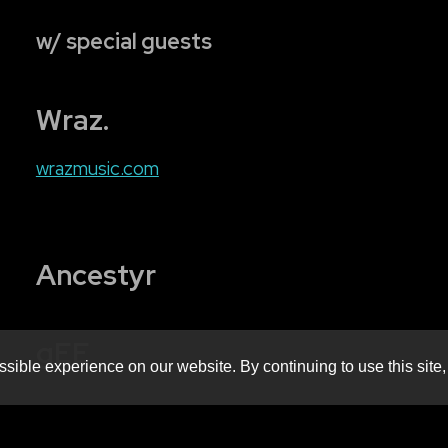
w/ special guests
Wraz.
wrazmusic
.com
Ancestyr
gEE
sible experience on our website. By continuing to use this site,