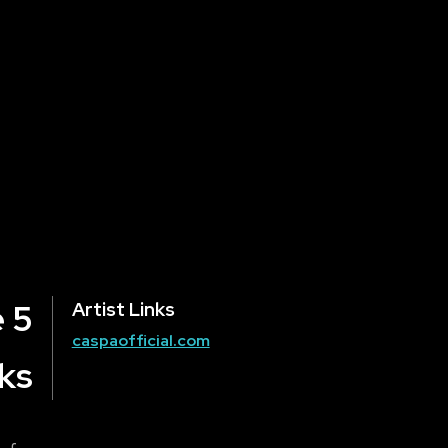
 5
Artist Links
caspaofficial.com
ks