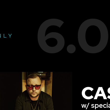
6.
NLY
CA
w/ speci