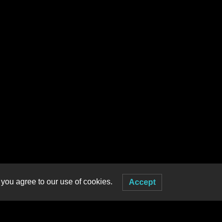
 you agree to our use of cookies.
Accept