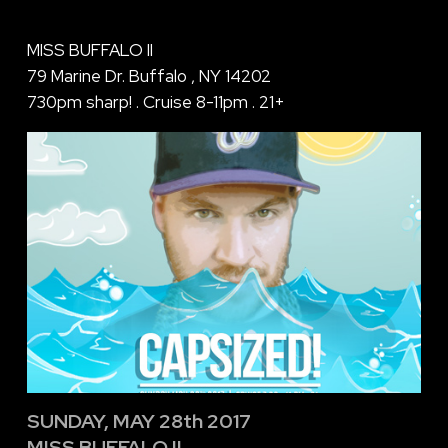
MISS BUFFALO II
79 Marine Dr. Buffalo , NY 14202
730pm sharp! . Cruise 8-11pm . 21+
SUNDAY, MAY 28th 2017
MISS BUFFALO II