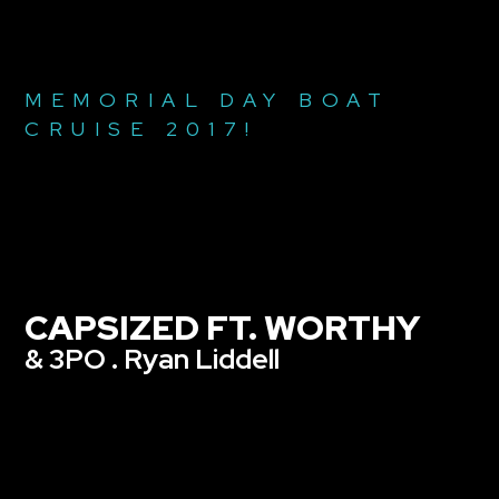
MEMORIAL DAY BOAT
CRUISE 2017!
CAPSIZED FT. WORTHY
& 3PO . Ryan Liddell