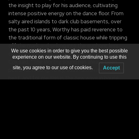
the insight to play for his audience, cultivating
intense positive energy on the dance floor. From
salty aired islands to dark club basements, over
the past 10 years, Worthy has paid reverence to
the traditional form of classic house while tripping
off the mark and sinking into the euphoric less-
We use cookies in order to give you the best possible
charted territories of booty-clapping bass. As Carl
experience on our website. By continuing to use this
Cox said, “The Worthy sound has always been
site, you agree to our use of cookies.
Accept
powerful, rocking, funky, bass-driven music at its
best, and for me this is the new wave in house
music.” He establishes an energetic dance floor
camaraderie that makes even the most skeptic
hater’s booty shake.
Brought to you by
MNM Presents Ryan & 3PO