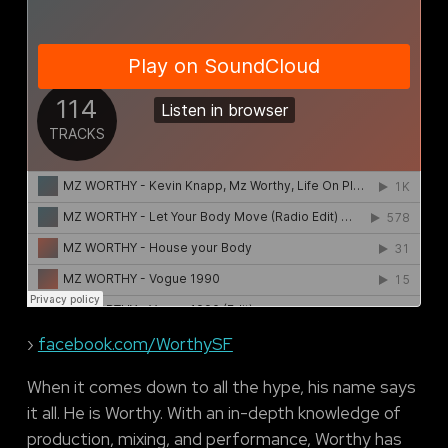
›
facebook.com/WorthySF
When it comes down to all the hype, his name says
it all. He is Worthy. With an in-depth knowledge of
production, mixing, and performance, Worthy has