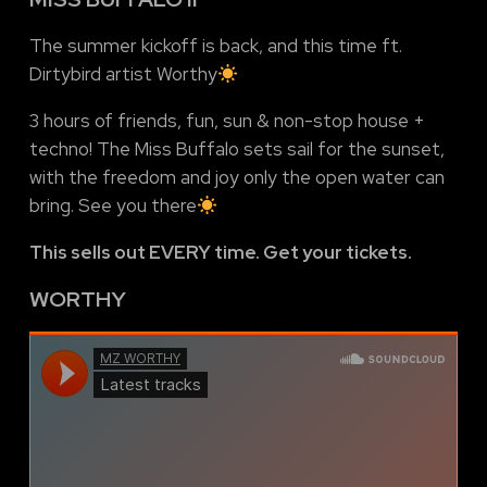
The summer kickoff is back, and this time ft.
Dirtybird artist Worthy
3 hours of friends, fun, sun & non-stop house +
techno! The Miss Buffalo sets sail for the sunset,
with the freedom and joy only the open water can
bring. See you there
This sells out EVERY time. Get your tickets.
WORTHY