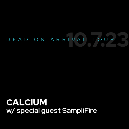
10.7.23
DEAD ON ARRIVAL TOUR
CALCIUM
w/ special guest SampliFire