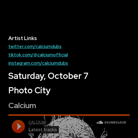
Artist Links
twitter.com/calciumdubs
tiktok.com/@calciumofficial
instagram.com/calciumdubs
Saturday, October 7
Photo City
Calcium