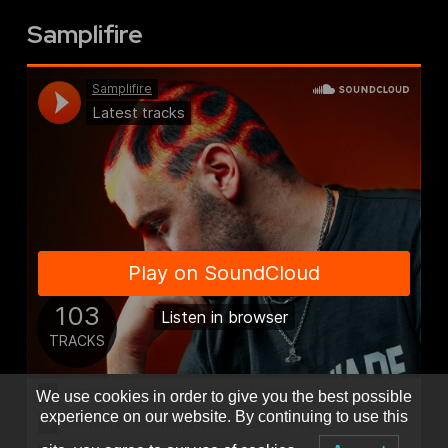
Samplifire
We use cookies in order to give you the best possible
experience on our website. By continuing to use this