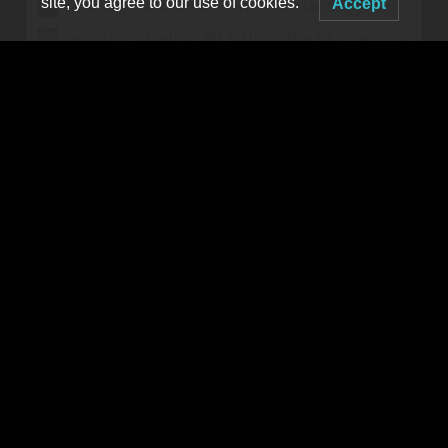
site, you agree to our use of cookies.
Accept
twitter.com/Samplifire
instagram.com/SampliFire
MORE TBA
Produced by
MNM Presents
Booking live electronic dance music in WNY since 2001