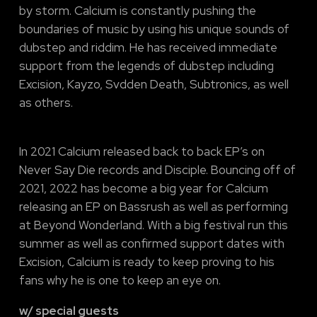
by storm. Calcium is constantly pushing the
boundaries of music by using his unique sounds of
dubstep and riddim. He has received immediate
support from the legends of dubstep including
Excision, Kayzo, Svdden Death, Subtronics, as well
as others.
In 2021 Calcium released back to back EP’s on
Never Say Die records and Disciple. Bouncing off of
2021, 2022 has become a big year for Calcium
releasing an EP on Bassrush as well as performing
at Beyond Wonderland. With a big festival run this
summer as well as confirmed support dates with
Excision, Calcium is ready to keep proving to his
fans why he is one to keep an eye on.
w/ special guests