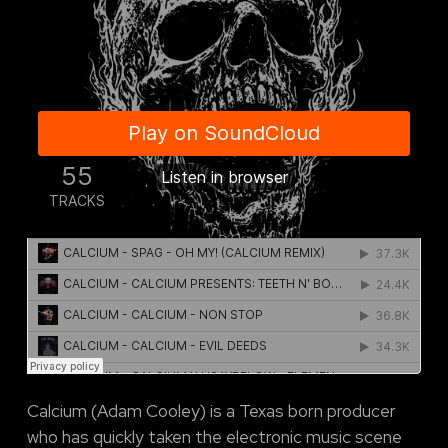
Calcium (Adam Cooley) is a Texas born producer
who has quickly taken the electronic music scene