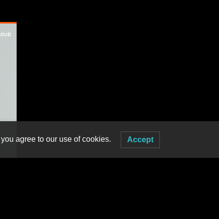
 you agree to our use of cookies.
Accept