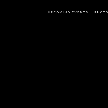
UPCOMING EVENTS
PHOT