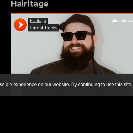
Hairitage
sible experience on our website. By continuing to use this site,