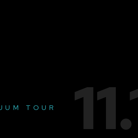
11
UUM TOUR