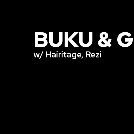
BUKU & 
w/ Hairitage, Rezi