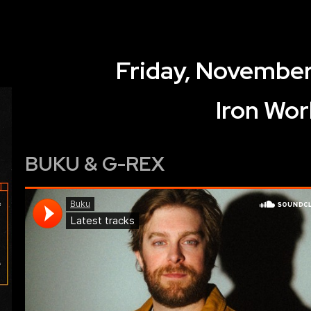
Friday, November
Iron Wor
BUKU & G-REX