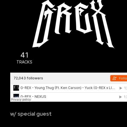
w/ special guest