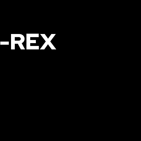
G-REX