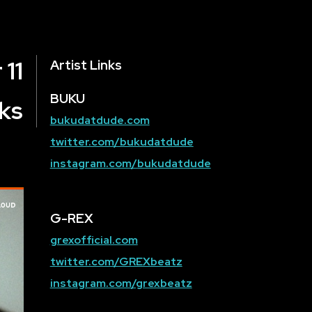
 11
Artist Links
BUKU
ks
bukudatdude.com
twitter.com/bukudatdude
instagram.com/bukudatdude
G-REX
grexofficial.com
twitter.com/GREXbeatz
instagram.com/grexbeatz