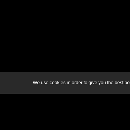
We use cookies in order to give you the best pos