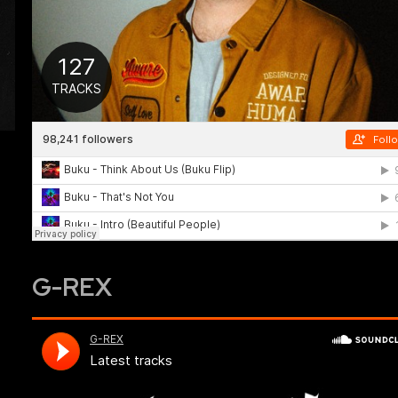
G-REX