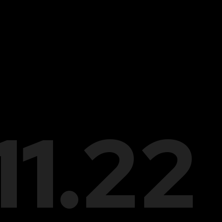
.11.22