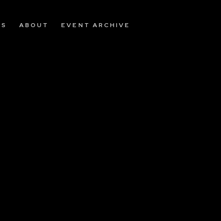
OS
ABOUT
EVENT ARCHIVE