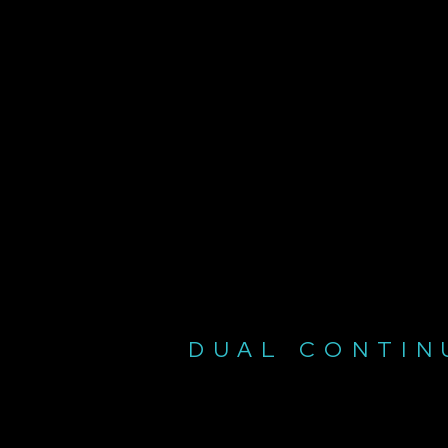
DUAL CONTIN