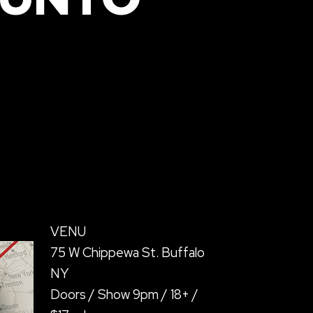
VENU
75 W Chippewa St. Buffalo
NY
Doors / Show 9pm / 18+ /