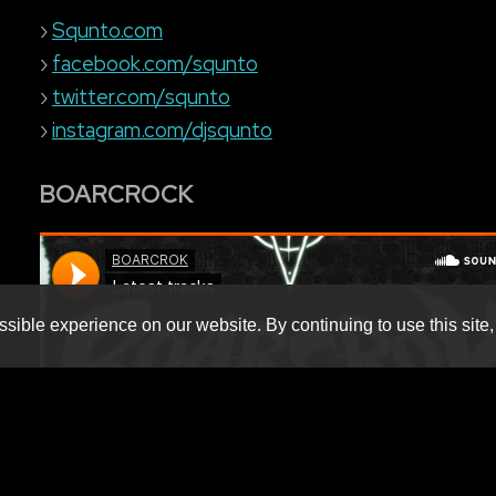
›
Squnto.com
›
facebook.com/squnto
›
twitter.com/squnto
›
instagram.com/djsqunto
BOARCROCK
sible experience on our website. By continuing to use this site,