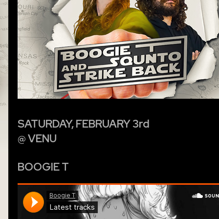
SATURDAY, FEBRUARY 3rd
@ VENU
BOOGIE T