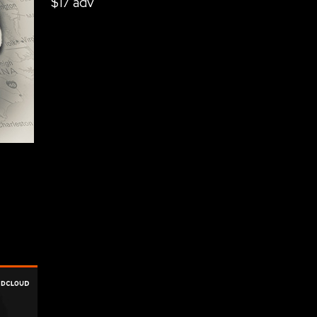
$17 adv