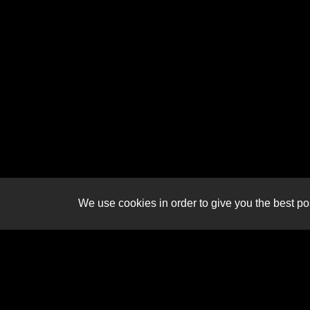
We use cookies in order to give you the best pos