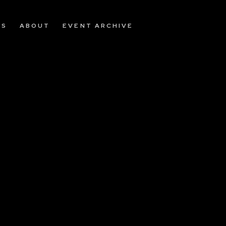
OS
ABOUT
EVENT ARCHIVE