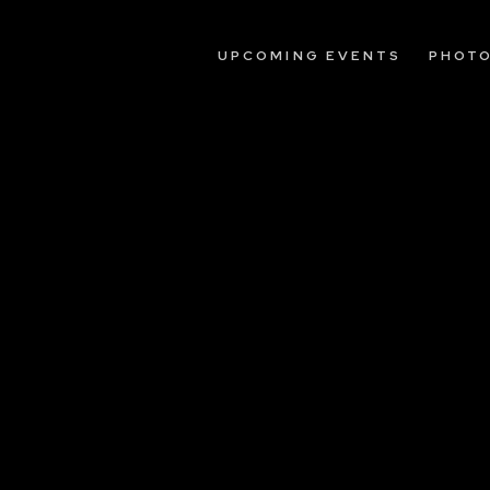
UPCOMING EVENTS
PHOT