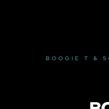
BOOGIE T & 
B