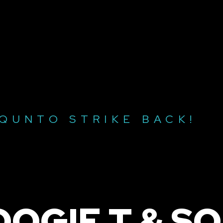
SQUNTO STRIKE BACK!
OOGIE T & S