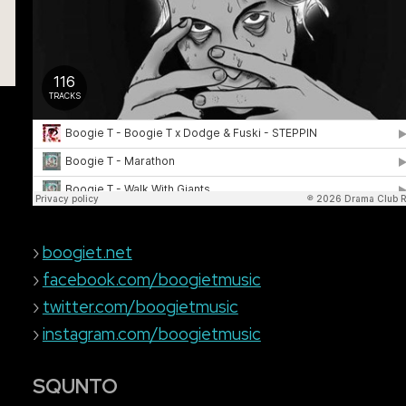
›
boogiet.net
›
facebook.com/boogietmusic
›
twitter.com/boogietmusic
›
instagram.com/boogietmusic
SQUNTO