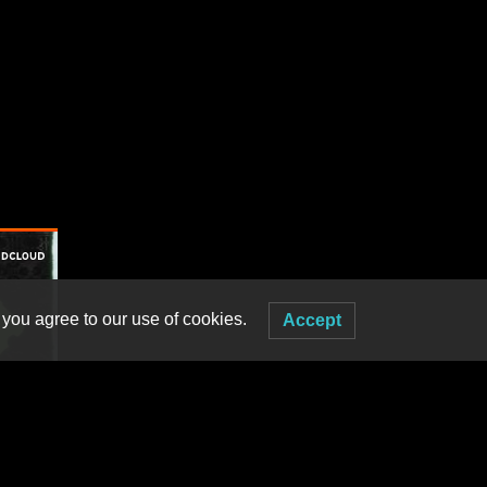
 you agree to our use of cookies.
Accept