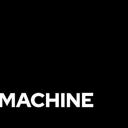
R
 MACHINE