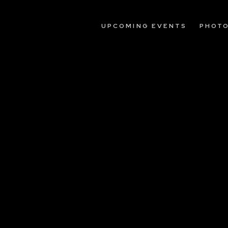
UPCOMING EVENTS
PHOT