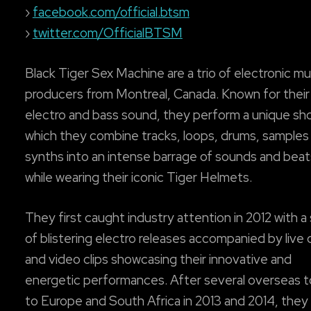
›
facebook.com/official.btsm
›
twitter.com/OfficialBTSM
Black Tiger Sex Machine are a trio of electronic mu
producers from Montreal, Canada. Known for thei
electro and bass sound, they perform a unique sh
which they combine tracks, loops, drums, samples
synths into an intense barrage of sounds and beats,
while wearing their iconic Tiger Helmets.
They first caught industry attention in 2012 with a 
of blistering electro releases accompanied by liv
and video clips showcasing their innovative and
energetic performances. After several overseas t
to Europe and South Africa in 2013 and 2014, the