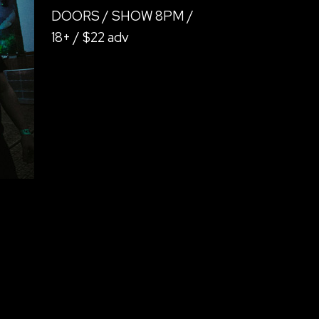
DOORS / SHOW 8PM /
18+ / $22 adv