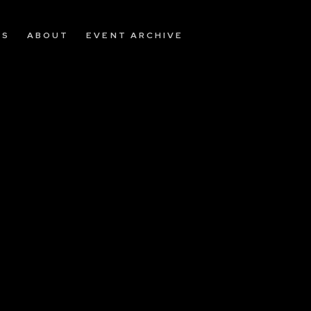
OS
ABOUT
EVENT ARCHIVE