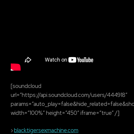
[soundcloud
url=”https://api.soundcloud.com/users/444918″
params=”auto_play=false&hide_related=false&s
width=”100%” height=”450″ iframe=”true” /]
›
blacktigersexmachine.com