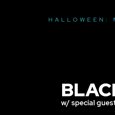
HALLOWEEN: 
BLAC
w/ special gues