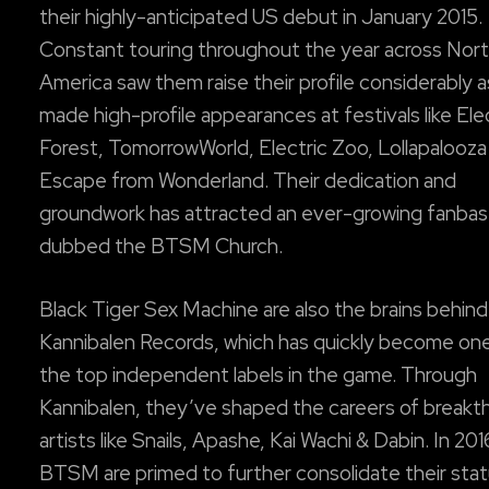
their highly-anticipated US debut in January 2015.
Constant touring throughout the year across Nor
America saw them raise their profile considerably 
made high-profile appearances at festivals like Ele
Forest, TomorrowWorld, Electric Zoo, Lollapalooza
Escape from Wonderland. Their dedication and
groundwork has attracted an ever-growing fanba
dubbed the BTSM Church.
Black Tiger Sex Machine are also the brains behind
Kannibalen Records, which has quickly become on
the top independent labels in the game. Through
Kannibalen, they’ve shaped the careers of breakt
artists like Snails, Apashe, Kai Wachi & Dabin. In 201
BTSM are primed to further consolidate their stat