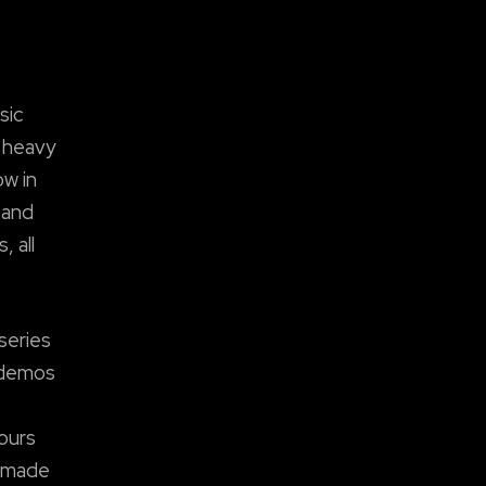
sic
r heavy
ow in
 and
 all
series
e demos
ours
y made