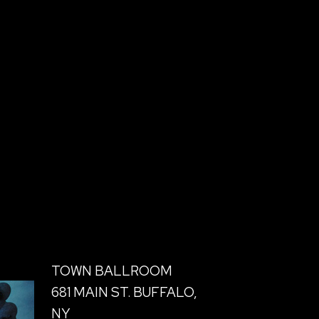
TOWN BALLROOM
681 MAIN ST. BUFFALO,
NY