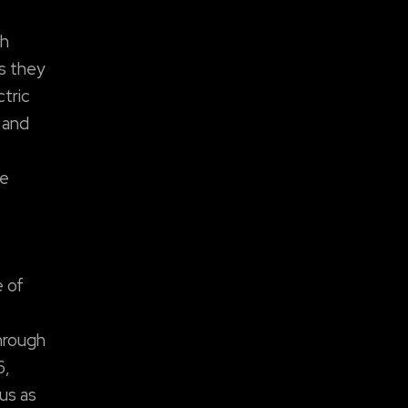
th
as they
ctric
 and
se
e of
hrough
6,
us as