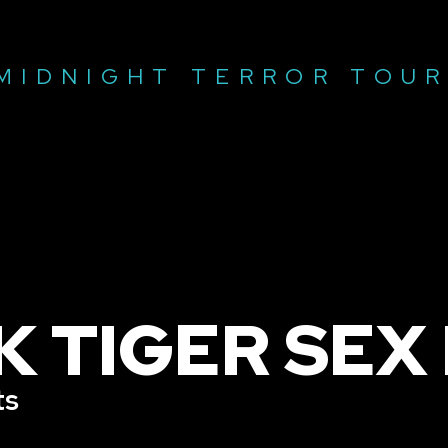
MIDNIGHT TERROR TOU
K TIGER SEX
ts