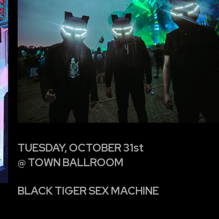
TUESDAY, OCTOBER 31st
@ TOWN BALLROOM
BLACK TIGER SEX MACHINE