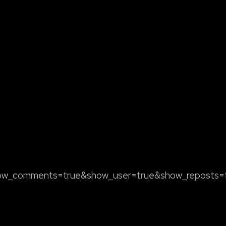
how_comments=true&show_user=true&show_reposts=fa