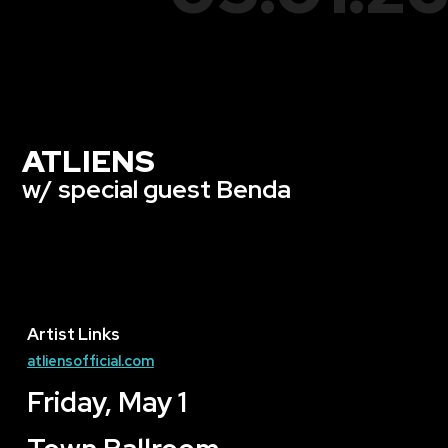
ATLIENS
w/ special guest Benda
Artist Links
atliensofficial.com
Friday, May 1