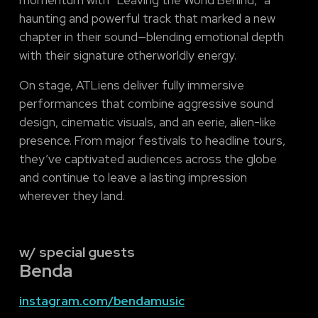
haunting and powerful track that marked a new
chapter in their sound—blending emotional depth
with their signature otherworldly energy.
On stage, ATLiens deliver fully immersive
performances that combine aggressive sound
design, cinematic visuals, and an eerie, alien-like
presence. From major festivals to headline tours,
they’ve captivated audiences across the globe
and continue to leave a lasting impression
wherever they land.
w/ special guests
Benda
instagram.com/bendamusic