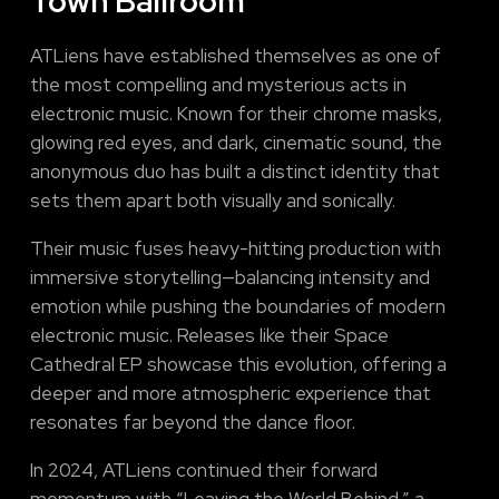
Town Ballroom
ATLiens have established themselves as one of
the most compelling and mysterious acts in
electronic music. Known for their chrome masks,
glowing red eyes, and dark, cinematic sound, the
anonymous duo has built a distinct identity that
sets them apart both visually and sonically.
Their music fuses heavy-hitting production with
immersive storytelling—balancing intensity and
emotion while pushing the boundaries of modern
electronic music. Releases like their Space
Cathedral EP showcase this evolution, offering a
deeper and more atmospheric experience that
resonates far beyond the dance floor.
In 2024, ATLiens continued their forward
momentum with “Leaving the World Behind,” a