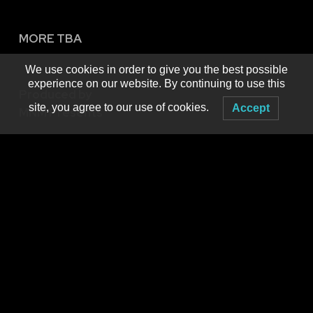
MORE TBA
We use cookies in order to give you the best possible
experience on our website. By continuing to use this
Produced by
site, you agree to our use of cookies.
Accept
MNM Presents
Booking live electronic dance music in WNY since 2001