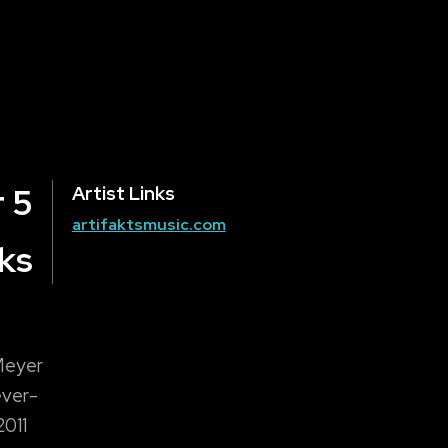
 5
Artist Links
artifaktsmusic.com
ks
 Meyer
ever-
2011