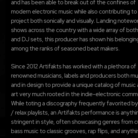
and has been able to break out of the confines of
modern electronic music while also contributing to
project both sonically and visually. Landing notewo
shows across the country with a wide array of both 
and DJ sets, this producer has shown his belongin
among the ranks of seasoned beat makers.
Since 2012 Artifakts has worked with a plethora of
renowned musicians, labels and producers both mus
and in design to provide a unique catalog of music
art very much rooted in the indie-electronic comm
While toting a discography frequently favorited b
/ relax playlists, an Artifakts performance is anyth
stringent in style, often showcasing genres from c
bass music to classic grooves, rap flips, and anythi