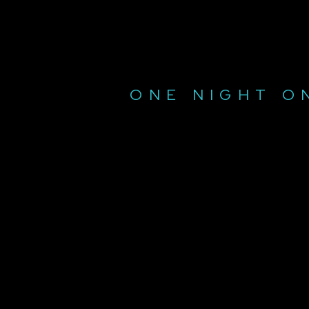
ONE NIGHT O