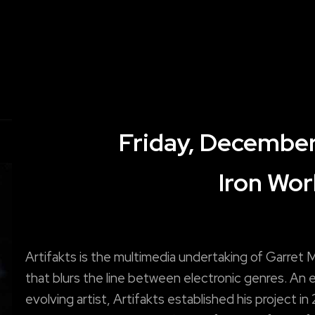
Friday, December
Iron Wor
Artifakts is the multimedia undertaking of Garret
that blurs the line between electronic genres. An 
evolving artist, Artifakts established his project in 