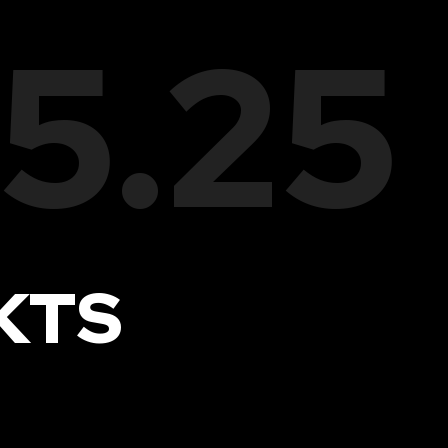
05.25
KTS