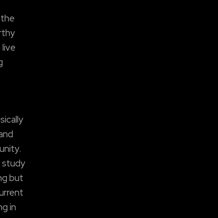
 the
rthy
live
g
ically
 and
unity.
y study
ing but
urrent
ng in