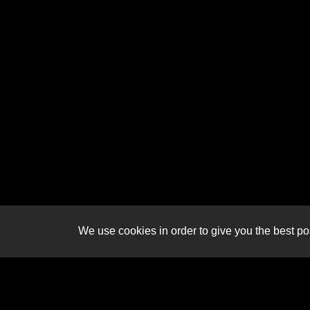
We use cookies in order to give you the best pos