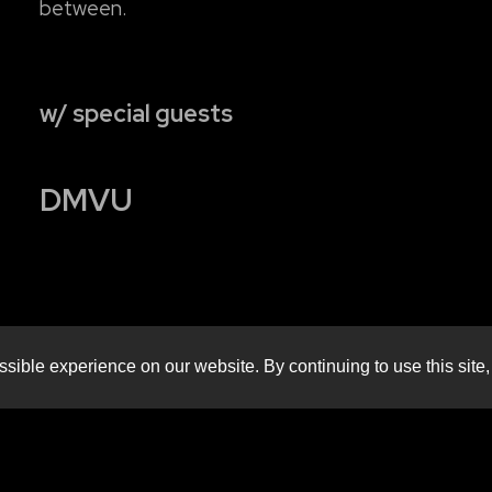
between.
w/ special guests
DMVU
sible experience on our website. By continuing to use this site,