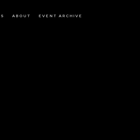
OS
ABOUT
EVENT ARCHIVE