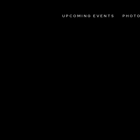
UPCOMING EVENTS
PHOT