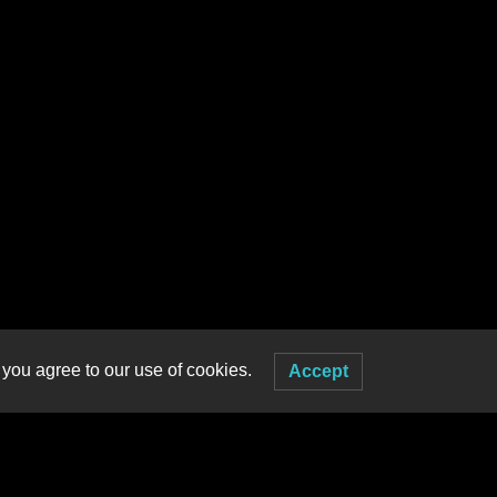
 you agree to our use of cookies.
Accept