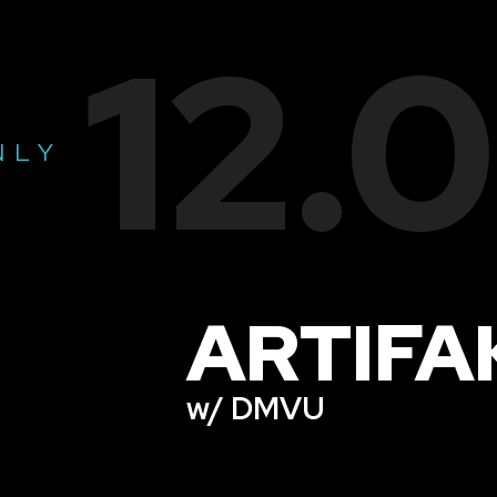
12.
NLY
ARTIFA
w/ DMVU