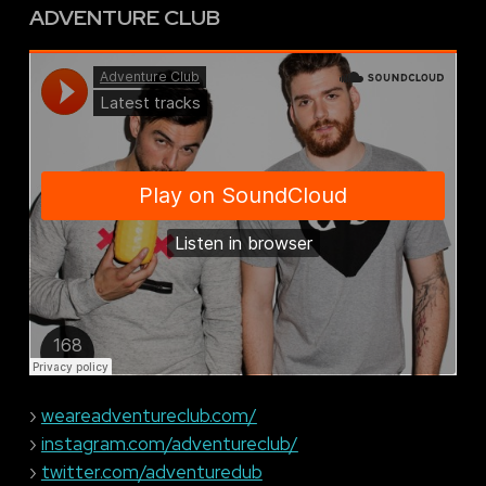
ADVENTURE CLUB
›
weareadventureclub.com/
›
instagram.com/adventureclub/
›
twitter.com/adventuredub