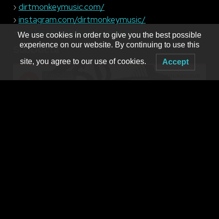
›
dirtmonkeymusic.com/
›
instagram.com/dirtmonkeymusic/
›
twitter.com/dirtmonkeymusic
We use cookies in order to give you the best possible
experience on our website. By continuing to use this
SubDocta
site, you agree to our use of cookies.
Accept