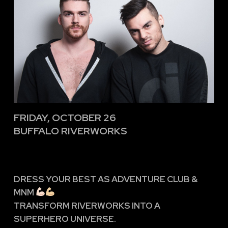
FRIDAY, OCTOBER 26
BUFFALO RIVERWORKS
DRESS YOUR BEST AS ADVENTURE CLUB &
MNM
TRANSFORM RIVERWORKS INTO A
SUPERHERO UNIVERSE.