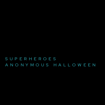
SUPERHEROES
ANONYMOUS HALLOWEEN