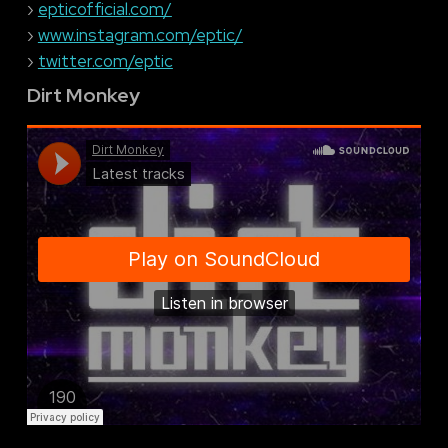
›
epticofficial.com/
›
www.instagram.com/eptic/
›
twitter.com/eptic
Dirt Monkey