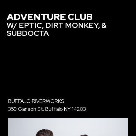
ADVENTURE CLUB
W/ EPTIC, DIRT MONKEY, &
SUBDOCTA
BUFFALO RIVERWORKS
359 Ganson St. Buffalo NY 14203