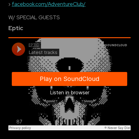
›
facebook.com/AdventureClub/
W/ SPECIAL GUESTS
Eptic